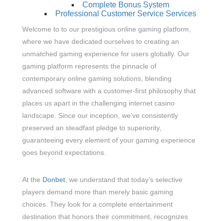
Complete Bonus System
Professional Customer Service Services
Welcome to to our prestigious online gaming platform,
where we have dedicated ourselves to creating an
unmatched gaming experience for users globally. Our
gaming platform represents the pinnacle of
contemporary online gaming solutions, blending
advanced software with a customer-first philosophy that
places us apart in the challenging internet casino
landscape. Since our inception, we’ve consistently
preserved an steadfast pledge to superiority,
guaranteeing every element of your gaming experience
goes beyond expectations.
At the
Donbet
, we understand that today’s selective
players demand more than merely basic gaming
choices. They look for a complete entertainment
destination that honors their commitment, recognizes