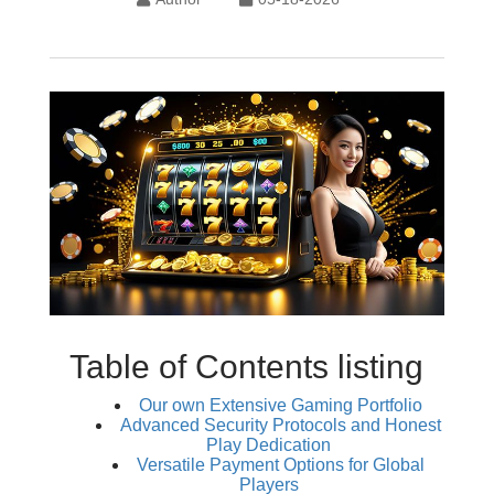
Table of Contents listing
Our own Extensive Gaming Portfolio
Advanced Security Protocols and Honest
Play Dedication
Versatile Payment Options for Global
Players