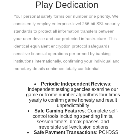
Play Dedication
Your personal safety forms our number one priority. We
consistently employ enterprise-level 256 bit SSL security
standards to protect all information transfers between
your user device and our protected infrastructure. This
identical equivalent encryption protocol safeguards
sensitive financial operations performed by banking
institutions internationally, confirming your individual and
monetary details continues totally confidential.
Periodic Independent Reviews:
Independent testing agencies examine our
game outcome number algorithms four times
yearly to confirm game honesty and result
unpredictability
Safe Gaming Features:
Complete self-
control tools including spending limits,
session timers, break phases, and
irreversible self-exclusion options
Safe Payment Transactions:
PCI-DSS