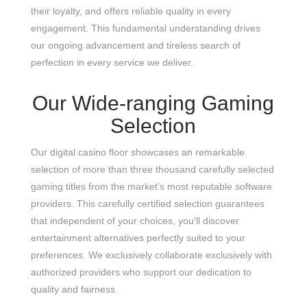
their loyalty, and offers reliable quality in every
engagement. This fundamental understanding drives
our ongoing advancement and tireless search of
perfection in every service we deliver.
Our Wide-ranging Gaming
Selection
Our digital casino floor showcases an remarkable
selection of more than three thousand carefully selected
gaming titles from the market’s most reputable software
providers. This carefully certified selection guarantees
that independent of your choices, you’ll discover
entertainment alternatives perfectly suited to your
preferences. We exclusively collaborate exclusively with
authorized providers who support our dedication to
quality and fairness.