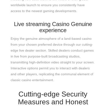
worldwide launch to ensure you consistently have
access to the newest gaming developments.
Live streaming Casino Genuine
experience
Enjoy the genuine atmosphere of a land-based casino
from your chosen preferred device through our cutting-
edge live dealer section. Skilled dealers conduct games
in live from purpose-built broadcasting studios,
transmitting high-definition video straight to your screen.
Interactive options permit you to interact with dealers
and other players, replicating the communal element of
classic casino entertainment.
Cutting-edge Security
Measures and Honest