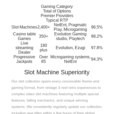
Gaming Category
Total of Options
Premier Providers
Typical RTP
NetEnt, Pragmatic
Slot Machines
2,400+
96.5%
Play, Microgaming
Casino table
Evolution Gaming
350+
98.2%
Games
studio, Playtech
Live
180
streaming
Evolution, Ezugi
97.8%
plus
Dealer
Progressive
Over
Microgaming systems,
94.3%
Jackpots
85
NetEnt
Slot Machine Superiority
Our slot collection spans every conceivable theme and
gaming format, from vintage 3-reel retro experiences to
complex video slot machines featuring multiple special
features, falling mechanics, and unique winning
systems. We consistently regularly update our collection,
including new titles within a few hours of their global