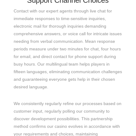
Support Channel Choices
Contact with our expert agents through live chat for
immediate responses to time-sensitive inquiries,
electronic mail for thorough inquiries demanding
comprehensive answers, or voice call for intricate issues
needing from verbal communication. Mean response
periods measure under two minutes for chat, four hours
for email, and direct contact for phone support during
busy hours. Our multilingual team helps players in
fifteen languages, eliminating communication challenges
and guaranteeing everyone gets help in their chosen
desired language.
We consistently regularly refine our processes based on
customer input, regularly polling our community to
discover development possibilities. This partnership
method confirms our casino evolves in accordance with
your requirements and choices, maintaining