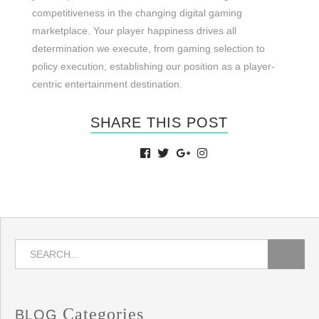
competitiveness in the changing digital gaming
marketplace. Your player happiness drives all
determination we execute, from gaming selection to
policy execution, establishing our position as a player-
centric entertainment destination.
SHARE THIS POST
Categories
BLOG