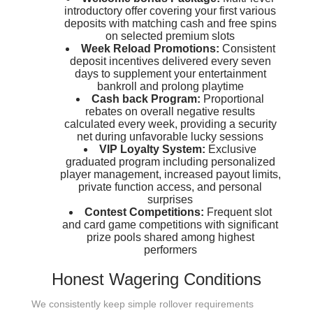
introductory offer covering your first various
deposits with matching cash and free spins
on selected premium slots
Week Reload Promotions:
Consistent
deposit incentives delivered every seven
days to supplement your entertainment
bankroll and prolong playtime
Cash back Program:
Proportional
rebates on overall negative results
calculated every week, providing a security
net during unfavorable lucky sessions
VIP Loyalty System:
Exclusive
graduated program including personalized
player management, increased payout limits,
private function access, and personal
surprises
Contest Competitions:
Frequent slot
and card game competitions with significant
prize pools shared among highest
performers
Honest Wagering Conditions
We consistently keep simple rollover requirements