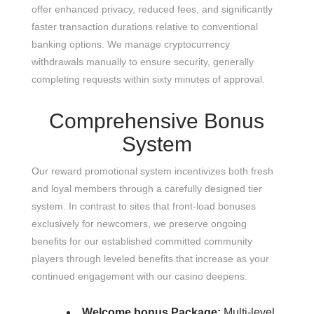
offer enhanced privacy, reduced fees, and significantly
faster transaction durations relative to conventional
banking options. We manage cryptocurrency
withdrawals manually to ensure security, generally
completing requests within sixty minutes of approval.
Comprehensive Bonus
System
Our reward promotional system incentivizes both fresh
and loyal members through a carefully designed tier
system. In contrast to sites that front-load bonuses
exclusively for newcomers, we preserve ongoing
benefits for our established committed community
players through leveled benefits that increase as your
continued engagement with our casino deepens.
Welcome bonus Package:
Multi-level