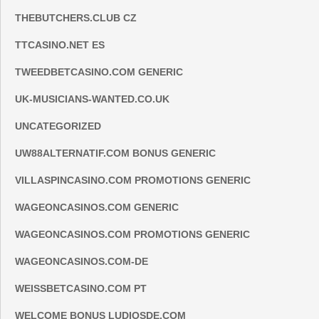
THEBUTCHERS.CLUB CZ
TTCASINO.NET ES
TWEEDBETCASINO.COM GENERIC
UK-MUSICIANS-WANTED.CO.UK
UNCATEGORIZED
UW88ALTERNATIF.COM BONUS GENERIC
VILLASPINCASINO.COM PROMOTIONS GENERIC
WAGEONCASINOS.COM GENERIC
WAGEONCASINOS.COM PROMOTIONS GENERIC
WAGEONCASINOS.COM-DE
WEISSBETCASINO.COM PT
WELCOME BONUS LUDIOSDE.COM