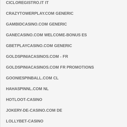
CICLOREGISTRO.IT IT
CRAZYTOWERPLAY.COM GENERIC
GAMBIDCASINO.COM GENERIC
GANECASINO.COM WELCOME-BONUS ES
GBETPLAYCASINO.COM GENERIC
GOLDSPINIACASINOS.COM - FR
GOLDSPINIACASINOS.COM FR PROMOTIONS
GOONIESPINBALL.COM CL
HAHASPINNL.COM NL
HOTLOOT-CASINO
JOKERY-DE-CASINO.COM DE
LOLLYBET-CASINO