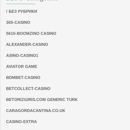
! БЕЗ РУБРИКИ
365-CASINO
5610-BOOMZINO CASINO
ALEXANDER-CASINO
ASINO-CASINO1
AVIATOR GAME
BDMBET-CASINO
BETCOLLECT-CASINO
BETORIZGIRIS.COM GENERIC TURK
CARAGORDACANTINA.CO.UK
CASINO-EXTRA