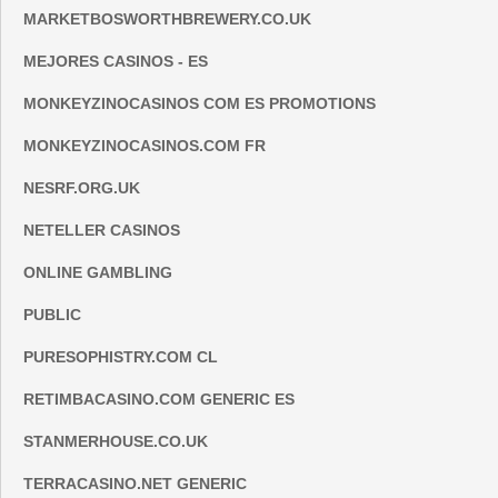
MARKETBOSWORTHBREWERY.CO.UK
MEJORES CASINOS - ES
MONKEYZINOCASINOS COM ES PROMOTIONS
MONKEYZINOCASINOS.COM FR
NESRF.ORG.UK
NETELLER CASINOS
ONLINE GAMBLING
PUBLIC
PURESOPHISTRY.COM CL
RETIMBACASINO.COM GENERIC ES
STANMERHOUSE.CO.UK
TERRACASINO.NET GENERIC