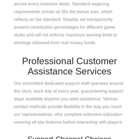
across every incentive deals. Standard wagering
requirements remain at 35x the bonus sum, which
reflects an fair standard. Notably, we transparently
present contribution percentages for different game
styles and will not enforce maximum winning limits to
winnings obtained from real money funds.
Professional Customer
Assistance Services
Our committed dedicated support staff operates around
the clock, each day of every year, guaranteeing support
stays available anytime you want assistance. Various
contact methods provide flexibility in the way you reach
our representatives, who complete extensive education
covering all site features before interacting with players.