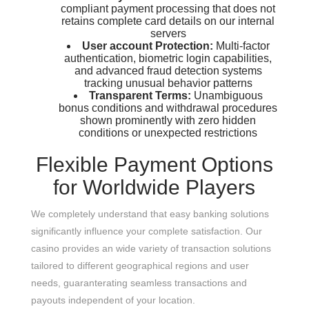
compliant payment processing that does not
retains complete card details on our internal
servers
User account Protection:
Multi-factor
authentication, biometric login capabilities,
and advanced fraud detection systems
tracking unusual behavior patterns
Transparent Terms:
Unambiguous
bonus conditions and withdrawal procedures
shown prominently with zero hidden
conditions or unexpected restrictions
Flexible Payment Options
for Worldwide Players
We completely understand that easy banking solutions
significantly influence your complete satisfaction. Our
casino provides an wide variety of transaction solutions
tailored to different geographical regions and user
needs, guaranterating seamless transactions and
payouts independent of your location.