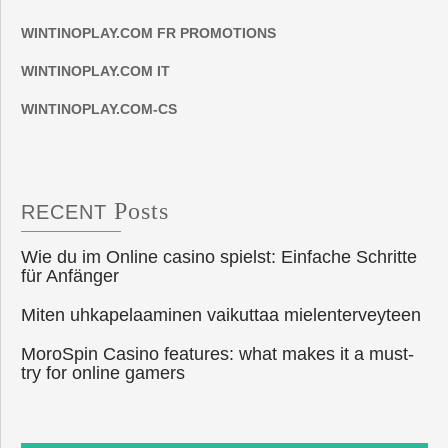
WINTINOPLAY.COM FR PROMOTIONS
WINTINOPLAY.COM IT
WINTINOPLAY.COM-CS
Posts
RECENT
Wie du im Online casino spielst: Einfache Schritte
für Anfänger
Miten uhkapelaaminen vaikuttaa mielenterveyteen
MoroSpin Casino features: what makes it a must-
try for online gamers