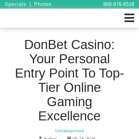
Specials
|
Photos
866-976-6518
DonBet Casino:
Your Personal
Entry Point To Top-
Tier Online
Gaming
Excellence
Uncategorized
Author
05-18-2026