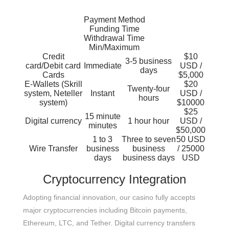
Payment Method
Funding Time
Withdrawal Time
Min/Maximum
Credit
$10
3-5 business
card/Debit card
Immediate
USD /
days
Cards
$5,000
E-Wallets (Skrill
$20
Twenty-four
system, Neteller
Instant
USD /
hours
system)
$10000
$25
15 minute
Digital currency
1 hour hour
USD /
minutes
$50,000
1 to 3
Three to seven
50 USD
Wire Transfer
business
business
/ 25000
days
business days
USD
Cryptocurrency Integration
Adopting financial innovation, our casino fully accepts
major cryptocurrencies including Bitcoin payments,
Ethereum, LTC, and Tether. Digital currency transfers