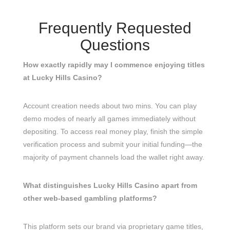
Frequently Requested
Questions
How exactly rapidly may I commence enjoying titles
at Lucky Hills Casino?
Account creation needs about two mins. You can play
demo modes of nearly all games immediately without
depositing. To access real money play, finish the simple
verification process and submit your initial funding—the
majority of payment channels load the wallet right away.
What distinguishes Lucky Hills Casino apart from
other web-based gambling platforms?
This platform sets our brand via proprietary game titles,