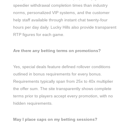
speedier withdrawal completion times than industry
norms, personalized VIP systems, and the customer
help staff available through instant chat twenty-four
hours per day daily. Lucky Hills also provide transparent
RTP figures for each game.
Are there any betting terms on promotions?
Yes, special deals feature defined rollover conditions
outlined in bonus requirements for every bonus.
Requirements typically span from 25x to 40x multiplier
the offer sum. The site transparently shows complete
terms prior to players accept every promotion, with no
hidden requirements.
May I place caps on my betting sessions?