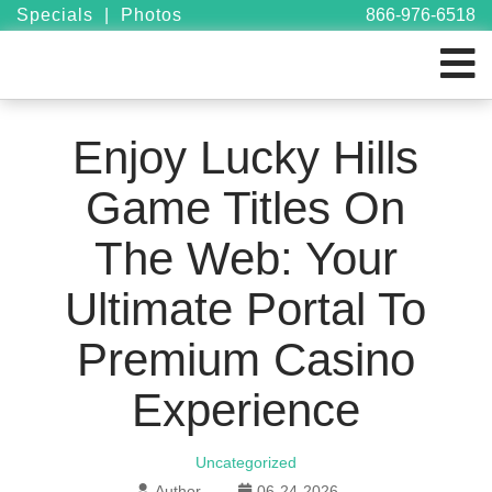
Specials
|
Photos
866-976-6518
Enjoy Lucky Hills
Game Titles On
The Web: Your
Ultimate Portal To
Premium Casino
Experience
Uncategorized
Author
06-24-2026