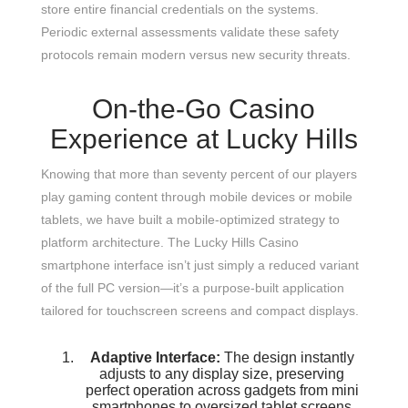
store entire financial credentials on the systems.
Periodic external assessments validate these safety
protocols remain modern versus new security threats.
On-the-Go Casino
Experience at Lucky Hills
Knowing that more than seventy percent of our players
play gaming content through mobile devices or mobile
tablets, we have built a mobile-optimized strategy to
platform architecture. The Lucky Hills Casino
smartphone interface isn’t just simply a reduced variant
of the full PC version—it’s a purpose-built application
tailored for touchscreen screens and compact displays.
Adaptive Interface:
The design instantly
adjusts to any display size, preserving
perfect operation across gadgets from mini
smartphones to oversized tablet screens