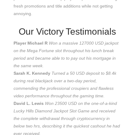
fresh promotions and title additions while not getting
annoying.
Our Victory Testimonials
Player Michael R
Won a massive 127000 USD jackpot
on the Mega Fortune slot throughout his lunch break
period and became able to to pay out his mortgage in
the same week.
Sarah K. Kennedy
Turned a 50 USD deposit to $8.4k
during real blackjack over a two-day period,
commending the professional croupiers and flawless
video performance throughout the gaming time.
David L. Lewis
Won 23500 USD on the one-of-a-kind
Lucky Hills Diamond Jackpot Slot Game and received
the complete withdrawal through cryptocurrency in
below two hrs, describing it the quickest cashout he had
ever received.