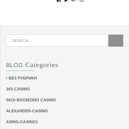
Categories
BLOG
! БЕЗ РУБРИКИ
365-CASINO
5610-BOOMZINO CASINO
ALEXANDER-CASINO
ASINO-CASINO1