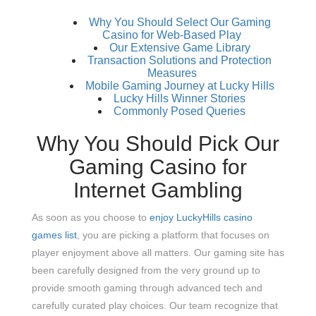
Why You Should Select Our Gaming
Casino for Web-Based Play
Our Extensive Game Library
Transaction Solutions and Protection
Measures
Mobile Gaming Journey at Lucky Hills
Lucky Hills Winner Stories
Commonly Posed Queries
Why You Should Pick Our
Gaming Casino for
Internet Gambling
As soon as you choose to
enjoy LuckyHills casino
games list
, you are picking a platform that focuses on
player enjoyment above all matters. Our gaming site has
been carefully designed from the very ground up to
provide smooth gaming through advanced tech and
carefully curated play choices. Our team recognize that