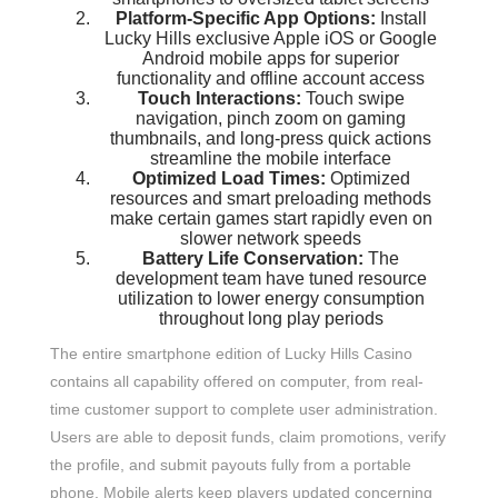
Platform-Specific App Options:
Install
Lucky Hills exclusive Apple iOS or Google
Android mobile apps for superior
functionality and offline account access
Touch Interactions:
Touch swipe
navigation, pinch zoom on gaming
thumbnails, and long-press quick actions
streamline the mobile interface
Optimized Load Times:
Optimized
resources and smart preloading methods
make certain games start rapidly even on
slower network speeds
Battery Life Conservation:
The
development team have tuned resource
utilization to lower energy consumption
throughout long play periods
The entire smartphone edition of Lucky Hills Casino
contains all capability offered on computer, from real-
time customer support to complete user administration.
Users are able to deposit funds, claim promotions, verify
the profile, and submit payouts fully from a portable
phone. Mobile alerts keep players updated concerning