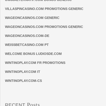
VILLASPINCASINO.COM PROMOTIONS GENERIC
WAGEONCASINOS.COM GENERIC
WAGEONCASINOS.COM PROMOTIONS GENERIC
WAGEONCASINOS.COM-DE
WEISSBETCASINO.COM PT
WELCOME BONUS LUDIOSDE.COM
WINTINOPLAY.COM FR PROMOTIONS
WINTINOPLAY.COM IT
WINTINOPLAY.COM-CS
Posts
RECENT