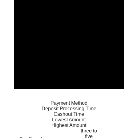
Payment Method
Deposit Processing Time
Cashout Time
Lowest Amount
Highest Amount
three to
five