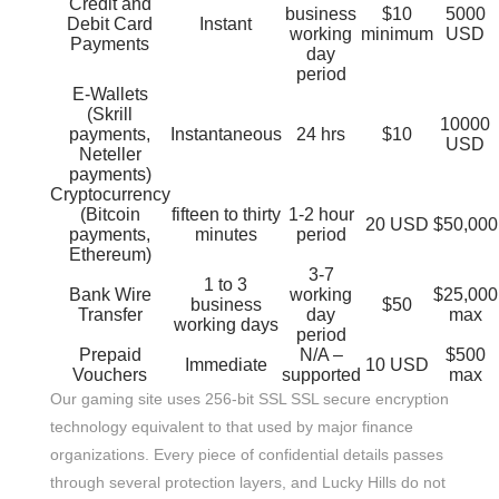
Credit and
business
$10
5000
Debit Card
Instant
working
minimum
USD
Payments
day
period
E-Wallets
(Skrill
10000
payments,
Instantaneous
24 hrs
$10
USD
Neteller
payments)
Cryptocurrency
(Bitcoin
fifteen to thirty
1-2 hour
20 USD
$50,000
payments,
minutes
period
Ethereum)
3-7
1 to 3
Bank Wire
working
$25,000
business
$50
Transfer
day
max
working days
period
Prepaid
N/A –
$500
Immediate
10 USD
Vouchers
supported
max
Our gaming site uses 256-bit SSL SSL secure encryption
technology equivalent to that used by major finance
organizations. Every piece of confidential details passes
through several protection layers, and Lucky Hills do not