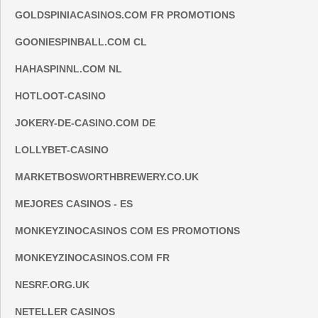
GOLDSPINIACASINOS.COM FR PROMOTIONS
GOONIESPINBALL.COM CL
HAHASPINNL.COM NL
HOTLOOT-CASINO
JOKERY-DE-CASINO.COM DE
LOLLYBET-CASINO
MARKETBOSWORTHBREWERY.CO.UK
MEJORES CASINOS - ES
MONKEYZINOCASINOS COM ES PROMOTIONS
MONKEYZINOCASINOS.COM FR
NESRF.ORG.UK
NETELLER CASINOS