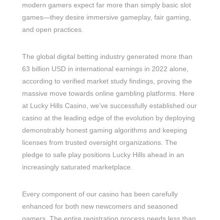
modern gamers expect far more than simply basic slot
games—they desire immersive gameplay, fair gaming,
and open practices.
The global digital betting industry generated more than
63 billion USD in international earnings in 2022 alone,
according to verified market study findings, proving the
massive move towards online gambling platforms. Here
at Lucky Hills Casino, we’ve successfully established our
casino at the leading edge of the evolution by deploying
demonstrably honest gaming algorithms and keeping
licenses from trusted oversight organizations. The
pledge to safe play positions Lucky Hills ahead in an
increasingly saturated marketplace.
Every component of our casino has been carefully
enhanced for both new newcomers and seasoned
gamers. The entire registration process needs less than