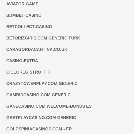
AVIATOR GAME
BDMBET-CASINO
BETCOLLECT-CASINO
BETORIZGIRIS.COM GENERIC TURK
CARAGORDACANTINA.CO.UK
CASINO-EXTRA
CICLOREGISTRO.IT IT
CRAZYTOWERPLAY.COM GENERIC
GAMBIDCASINO.COM GENERIC
GANECASINO.COM WELCOME-BONUS ES
GBETPLAYCASINO.COM GENERIC
GOLDSPINIACASINOS.COM - FR