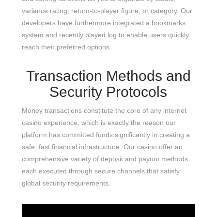
variance rating, return-to-player figure, or category. Our
developers have furthermore integrated a bookmarks
system and recently played log to enable users quickly
reach their preferred options.
Transaction Methods and
Security Protocols
Money transactions constitute the core of any internet
casino experience, which is exactly the reason our
platform has committed funds significantly in creating a
safe, fast financial infrastructure. Our casino offer an
comprehensive variety of deposit and payout methods,
each executed through secure channels that satisfy
global security requirements.