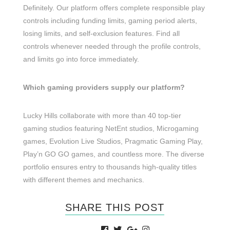
Definitely. Our platform offers complete responsible play
controls including funding limits, gaming period alerts,
losing limits, and self-exclusion features. Find all
controls whenever needed through the profile controls,
and limits go into force immediately.
Which gaming providers supply our platform?
Lucky Hills collaborate with more than 40 top-tier
gaming studios featuring NetEnt studios, Microgaming
games, Evolution Live Studios, Pragmatic Gaming Play,
Play’n GO GO games, and countless more. The diverse
portfolio ensures entry to thousands high-quality titles
with different themes and mechanics.
SHARE THIS POST