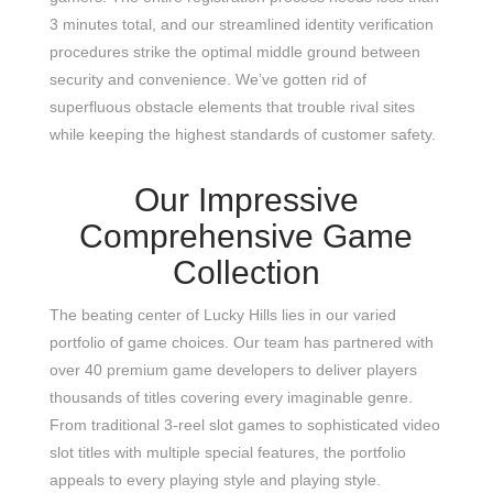
3 minutes total, and our streamlined identity verification
procedures strike the optimal middle ground between
security and convenience. We’ve gotten rid of
superfluous obstacle elements that trouble rival sites
while keeping the highest standards of customer safety.
Our Impressive
Comprehensive Game
Collection
The beating center of Lucky Hills lies in our varied
portfolio of game choices. Our team has partnered with
over 40 premium game developers to deliver players
thousands of titles covering every imaginable genre.
From traditional 3-reel slot games to sophisticated video
slot titles with multiple special features, the portfolio
appeals to every playing style and playing style.