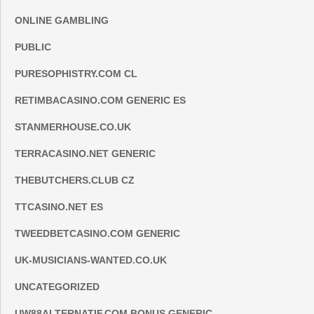
ONLINE GAMBLING
PUBLIC
PURESOPHISTRY.COM CL
RETIMBACASINO.COM GENERIC ES
STANMERHOUSE.CO.UK
TERRACASINO.NET GENERIC
THEBUTCHERS.CLUB CZ
TTCASINO.NET ES
TWEEDBETCASINO.COM GENERIC
UK-MUSICIANS-WANTED.CO.UK
UNCATEGORIZED
UW88ALTERNATIF.COM BONUS GENERIC