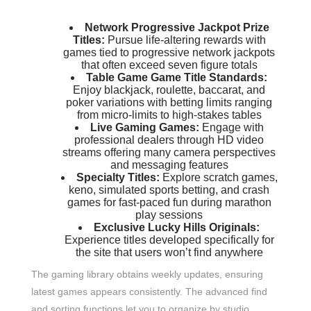
Network Progressive Jackpot Prize
Titles:
Pursue life-altering rewards with
games tied to progressive network jackpots
that often exceed seven figure totals
Table Game Game Title Standards:
Enjoy blackjack, roulette, baccarat, and
poker variations with betting limits ranging
from micro-limits to high-stakes tables
Live Gaming Games:
Engage with
professional dealers through HD video
streams offering many camera perspectives
and messaging features
Specialty Titles:
Explore scratch games,
keno, simulated sports betting, and crash
games for fast-paced fun during marathon
play sessions
Exclusive Lucky Hills Originals:
Experience titles developed specifically for
the site that users won’t find anywhere
The gaming library obtains weekly updates, ensuring
latest games appears consistently. The advanced find
and sorting functions let you to organize by studio,