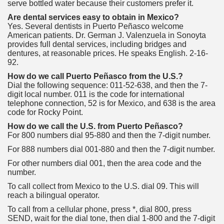
serve bottled water because their customers prefer it.
Are dental services easy to obtain in Mexico?
Yes. Several dentists in Puerto Peñasco welcome
American patients. Dr. German J. Valenzuela in Sonoyta
provides full dental services, including bridges and
dentures, at reasonable prices. He speaks English. 2-16-
92.
How do we call Puerto Peñasco from the U.S.?
Dial the following sequence: 011-52-638, and then the 7-
digit local number. 011 is the code for international
telephone connection, 52 is for Mexico, and 638 is the area
code for Rocky Point.
How do we call the U.S. from Puerto Peñasco?
For 800 numbers dial 95-880 and then the 7-digit number.
For 888 numbers dial 001-880 and then the 7-digit number.
For other numbers dial 001, then the area code and the
number.
To call collect from Mexico to the U.S. dial 09. This will
reach a bilingual operator.
To call from a cellular phone, press *, dial 800, press
SEND, wait for the dial tone, then dial 1-800 and the 7-digit