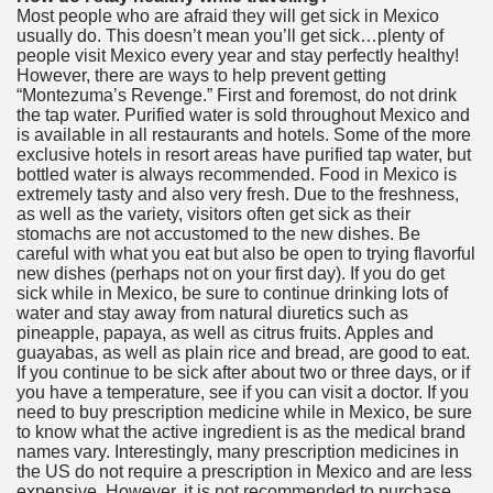
Most people who are afraid they will get sick in Mexico
usually do. This doesn’t mean you’ll get sick…plenty of
people visit Mexico every year and stay perfectly healthy!
However, there are ways to help prevent getting
“Montezuma’s Revenge.” First and foremost, do not drink
the tap water. Purified water is sold throughout Mexico and
is available in all restaurants and hotels. Some of the more
exclusive hotels in resort areas have purified tap water, but
bottled water is always recommended. Food in Mexico is
extremely tasty and also very fresh. Due to the freshness,
as well as the variety, visitors often get sick as their
stomachs are not accustomed to the new dishes. Be
careful with what you eat but also be open to trying flavorful
new dishes (perhaps not on your first day). If you do get
sick while in Mexico, be sure to continue drinking lots of
water and stay away from natural diuretics such as
pineapple, papaya, as well as citrus fruits. Apples and
guayabas, as well as plain rice and bread, are good to eat.
If you continue to be sick after about two or three days, or if
you have a temperature, see if you can visit a doctor. If you
need to buy prescription medicine while in Mexico, be sure
to know what the active ingredient is as the medical brand
names vary. Interestingly, many prescription medicines in
the US do not require a prescription in Mexico and are less
expensive. However, it is not recommended to purchase