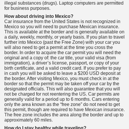
illegal substances (drugs). Laptop computers are permitted
for business purposes.
How about driving into Mexico?
Car insurance from the United States is not recognized in
Mexico so you will need to purchase Mexican insurance.
This is available at the border and is generally available on
a daily, weekly, monthly, or yearly basis. If you plan to travel
further into Mexico (past the Free Zone) with your car you
will also need to get a permit at the time you cross the
border. In order to acquire the car permit you will need the
original and a copy of: the car title, your valid visa (from
immigration), a driver’s license, passport, or copy of your
birth certificate, and a valid credit card. If you prefer to pay
in cash you will be asked to leave a $200 USD deposit at
the border. After visiting Mexico, you must check in at the
border so that the permit may be taken off your car by the
designated officials. This will also guarantee that you will
not be charged for not reentering the US. Car permits are
generally valid for a period up to 6 months. Cars entering
only the area known as the “free zone” do not need to get
this permit, though are required to have Mexican insurance.
The free zone includes the area along the border and up to
approximately 60 miles.
How do I stay healthy while traveling?