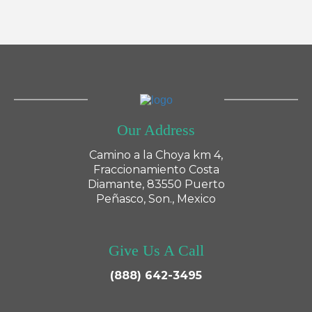
Our Address
Camino a la Choya km 4,
Fraccionamiento Costa
Diamante, 83550 Puerto
Peñasco, Son., Mexico
Give Us A Call
(888) 642-3495