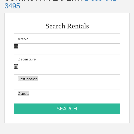
3495
Search Rentals
SEARCH