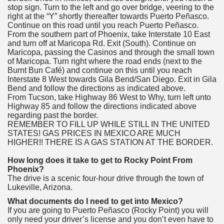
stop sign. Turn to the left and go over bridge, veering to the
right at the “Y” shortly thereafter towards Puerto Peñasco.
Continue on this road until you reach Puerto Peñasco.
From the southern part of Phoenix, take Interstate 10 East
and turn off at Maricopa Rd. Exit (South). Continue on
Maricopa, passing the Casinos and through the small town
of Maricopa. Turn right where the road ends (next to the
Burnt Bun Café) and continue on this until you reach
Interstate 8 West towards Gila Bend/San Diego. Exit in Gila
Bend and follow the directions as indicated above.
From Tucson, take Highway 86 West to Why, turn left unto
Highway 85 and follow the directions indicated above
regarding past the border.
REMEMBER TO FILL UP WHILE STILL IN THE UNITED
STATES! GAS PRICES IN MEXICO ARE MUCH
HIGHER!! THERE IS A GAS STATION AT THE BORDER.
How long does it take to get to Rocky Point From
Phoenix?
The drive is a scenic four-hour drive through the town of
Lukeville, Arizona.
What documents do I need to get into Mexico?
If you are going to Puerto Peñasco (Rocky Point) you will
only need your driver’s license and you don’t even have to