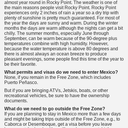
almost year round in Rocky Point. The weather is one of
the main reasons people visit Rocky Point. Rocky Point
experiences only 2 inches of rain a year so a dry trip with
plenty of sunshine is pretty much guaranteed. For most of
the year the days are sunny and warm. During the winter
months the days are warm although the nights can get a bit
chilly. The summer months, especially June through
September, can be warm because of the 90-degree plus
temperatures combine with high humidity. However,
because the water temperature is above 80 degrees and
there is almost always an ocean breeze to produce
pleasant evenings, some people find this time of the year to
be their favorite.
What permits and visas do we need to enter Mexico?
None, if you remain in the Free Zone, which includes
Puerto Peñasco.
But if you are bringing ATVs, Jetskis, boats, or other
recreational vehicles, be sure to have the ownership
documents.
What do we need to go outside the Free Zone?
If you are planning to stay in Mexico more than a few days
and might be taking trips outside of the Free Zone, e.g., to
Caborca or Desemboque, get a visa before you leave