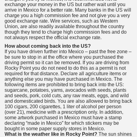
exchange your money in the US but rather wait until you
arrive in Mexico for a better rate. Many banks in the US will
charge you a high commission fee and not give you a very
good exchange rate. Wire services, such as Western
Union, are also readily available throughout the country
though they tend to charge high commission fees and do
not always respect the official exchange rate.
How about coming back into the US?
If you have driven further into Mexico – past the free zone –
be sure to stop in at the office where you purchased the
driving permit so it can be removed. If you are driving from
Rocky Point you do not need to do this as a permit is not
required for that distance. Declare all agriculture items or
anything else you may have purchased in Mexico. The
following items are prohibited to bring back into the US:
sugarcane, potatoes, yams, avocados with seeds, plants
and seeds, pork, cold cuts, any raw meats, eggs, and wild
and domesticated birds. You are also allowed to bring back
100 cigars, 200 cigarettes, 1 liter of alcohol per person
(over 21), medicine with a prescription only. In addition,
some artwork purchased in Mexico must have a stamp
declaring “made in Mexico” for which stickers may be
bought in some paper supply stores in Mexico.
What is the weather like in Rocky Point?
The sun shines