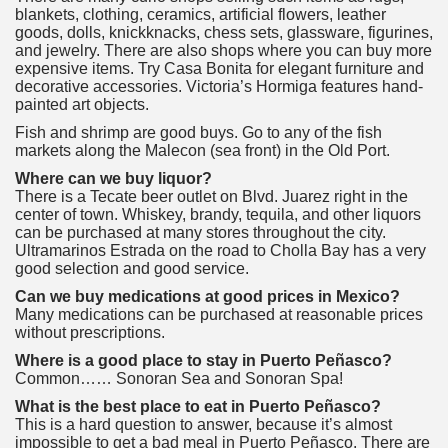
blankets, clothing, ceramics, artificial flowers, leather
goods, dolls, knickknacks, chess sets, glassware, figurines,
and jewelry. There are also shops where you can buy more
expensive items. Try Casa Bonita for elegant furniture and
decorative accessories. Victoria’s Hormiga features hand-
painted art objects.
Fish and shrimp are good buys. Go to any of the fish
markets along the Malecon (sea front) in the Old Port.
Where can we buy liquor?
There is a Tecate beer outlet on Blvd. Juarez right in the
center of town. Whiskey, brandy, tequila, and other liquors
can be purchased at many stores throughout the city.
Ultramarinos Estrada on the road to Cholla Bay has a very
good selection and good service.
Can we buy medications at good prices in Mexico?
Many medications can be purchased at reasonable prices
without prescriptions.
Where is a good place to stay in Puerto Peñasco?
Common…… Sonoran Sea and Sonoran Spa!
What is the best place to eat in Puerto Peñasco?
This is a hard question to answer, because it’s almost
impossible to get a bad meal in Puerto Peñasco. There are