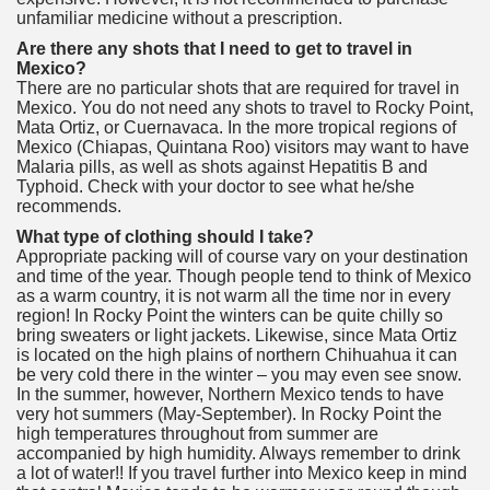
unfamiliar medicine without a prescription.
Are there any shots that I need to get to travel in
Mexico?
There are no particular shots that are required for travel in
Mexico. You do not need any shots to travel to Rocky Point,
Mata Ortiz, or Cuernavaca. In the more tropical regions of
Mexico (Chiapas, Quintana Roo) visitors may want to have
Malaria pills, as well as shots against Hepatitis B and
Typhoid. Check with your doctor to see what he/she
recommends.
What type of clothing should I take?
Appropriate packing will of course vary on your destination
and time of the year. Though people tend to think of Mexico
as a warm country, it is not warm all the time nor in every
region! In Rocky Point the winters can be quite chilly so
bring sweaters or light jackets. Likewise, since Mata Ortiz
is located on the high plains of northern Chihuahua it can
be very cold there in the winter – you may even see snow.
In the summer, however, Northern Mexico tends to have
very hot summers (May-September). In Rocky Point the
high temperatures throughout from summer are
accompanied by high humidity. Always remember to drink
a lot of water!! If you travel further into Mexico keep in mind