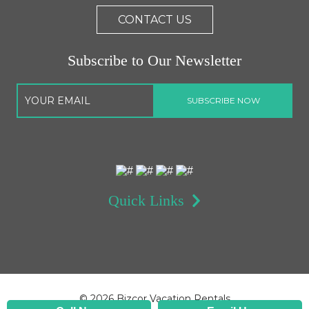
CONTACT US
Subscribe to Our Newsletter
Quick Links
©
2026 Bizcor Vacation Rentals