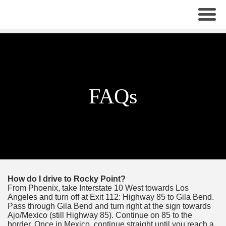
×
FAQs
How do I drive to Rocky Point?
From Phoenix, take Interstate 10 West towards Los
Angeles and turn off at Exit 112: Highway 85 to Gila Bend.
Pass through Gila Bend and turn right at the sign towards
Ajo/Mexico (still Highway 85). Continue on 85 to the
border. Once in Mexico, continue straight until you reach a