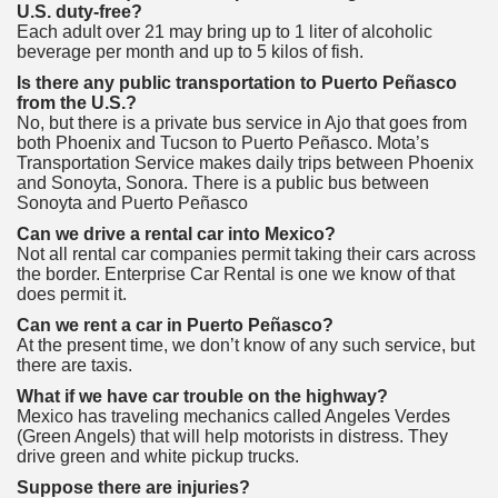
U.S. duty-free?
Each adult over 21 may bring up to 1 liter of alcoholic
beverage per month and up to 5 kilos of fish.
Is there any public transportation to Puerto Peñasco
from the U.S.?
No, but there is a private bus service in Ajo that goes from
both Phoenix and Tucson to Puerto Peñasco. Mota’s
Transportation Service makes daily trips between Phoenix
and Sonoyta, Sonora. There is a public bus between
Sonoyta and Puerto Peñasco
Can we drive a rental car into Mexico?
Not all rental car companies permit taking their cars across
the border. Enterprise Car Rental is one we know of that
does permit it.
Can we rent a car in Puerto Peñasco?
At the present time, we don’t know of any such service, but
there are taxis.
What if we have car trouble on the highway?
Mexico has traveling mechanics called Angeles Verdes
(Green Angels) that will help motorists in distress. They
drive green and white pickup trucks.
Suppose there are injuries?