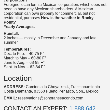
corporation?
Foreigners can form a Mexican corporation, which does not
need to have any Mexican shareholders. A Mexican
corporation can own property for commercial, but not
residential, purposes.
How is the weather in Rocky
Point?
Yearly Averages:
Rainfall:
2 inches — mostly in December and January and late
summer.
Temperatures:
Dec. to Feb. – 40-75 F°
March to May – 60-80 F°
June to Aug. – 68-98 F°
Sept. to Nov. – 62-84 F°
Location
ADDRESS:
Camino a la Choya km 4, Fraccionamiento
Costa Diamante, 83550 Puerto Peñasco, Son., Mexico
EMAIL:
reservations@sonoranseacondo.com
CONTACT AN EXPERT:
1-888-642-