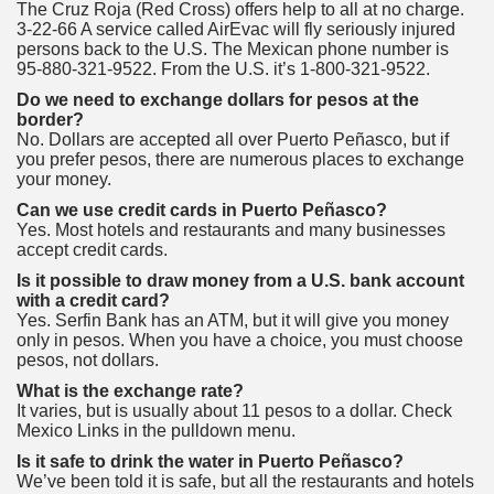
The Cruz Roja (Red Cross) offers help to all at no charge.
3-22-66 A service called AirEvac will fly seriously injured
persons back to the U.S. The Mexican phone number is
95-880-321-9522. From the U.S. it’s 1-800-321-9522.
Do we need to exchange dollars for pesos at the
border?
No. Dollars are accepted all over Puerto Peñasco, but if
you prefer pesos, there are numerous places to exchange
your money.
Can we use credit cards in Puerto Peñasco?
Yes. Most hotels and restaurants and many businesses
accept credit cards.
Is it possible to draw money from a U.S. bank account
with a credit card?
Yes. Serfin Bank has an ATM, but it will give you money
only in pesos. When you have a choice, you must choose
pesos, not dollars.
What is the exchange rate?
It varies, but is usually about 11 pesos to a dollar. Check
Mexico Links in the pulldown menu.
Is it safe to drink the water in Puerto Peñasco?
We’ve been told it is safe, but all the restaurants and hotels