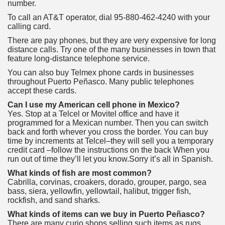
number.
To call an AT&T operator, dial 95-880-462-4240 with your
calling card.
There are pay phones, but they are very expensive for long
distance calls. Try one of the many businesses in town that
feature long-distance telephone service.
You can also buy Telmex phone cards in businesses
throughout Puerto Peñasco. Many public telephones
accept these cards.
Can I use my American cell phone in Mexico?
Yes. Stop at a Telcel or Movitel office and have it
programmed for a Mexican number. Then you can switch
back and forth whever you cross the border. You can buy
time by increments at Telcel–they will sell you a temporary
credit card –follow the instructions on the back When you
run out of time they’ll let you know.Sorry it’s all in Spanish.
What kinds of fish are most common?
Cabrilla, corvinas, croakers, dorado, grouper, pargo, sea
bass, siera, yellowfin, yellowtail, halibut, trigger fish,
rockfish, and sand sharks.
What kinds of items can we buy in Puerto Peñasco?
There are many curio shops selling such items as rugs,