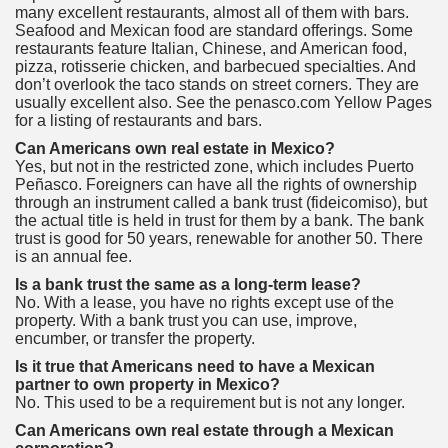
many excellent restaurants, almost all of them with bars.
Seafood and Mexican food are standard offerings. Some
restaurants feature Italian, Chinese, and American food,
pizza, rotisserie chicken, and barbecued specialties. And
don’t overlook the taco stands on street corners. They are
usually excellent also. See the penasco.com Yellow Pages
for a listing of restaurants and bars.
Can Americans own real estate in Mexico?
Yes, but not in the restricted zone, which includes Puerto
Peñasco. Foreigners can have all the rights of ownership
through an instrument called a bank trust (fideicomiso), but
the actual title is held in trust for them by a bank. The bank
trust is good for 50 years, renewable for another 50. There
is an annual fee.
Is a bank trust the same as a long-term lease?
No. With a lease, you have no rights except use of the
property. With a bank trust you can use, improve,
encumber, or transfer the property.
Is it true that Americans need to have a Mexican
partner to own property in Mexico?
No. This used to be a requirement but is not any longer.
Can Americans own real estate through a Mexican