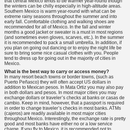
that central Mexico tends to be warmer year-round though
the winters can be chilly especially in high-altitude areas.
Southern Mexico is warm year-round with what can be
extreme rainy seasons throughout the summer and into
early fall. Comfortable clothing and walking shoes are
recommended for all of Mexico. In the fall and winter
months a good jacket or sweater is a must in most regions
(and sometimes even gloves, scarves, etc.). In the summer
it is recommended to pack a small umbrella. In addition, if
you plan on going out dancing or to enjoy the night life be
sure to bring some nice casual clothes with you. People
tend to dress up for going out in the majority of cities in
Mexico.
What is the best way to carry or access money?
In many resort beach towns or border towns, (such as
Puerto Peñasco) they will often accept US dollars in
addition to Mexican pesos. In Mata Ortiz you may also pay
in both dollars and pesos. In most major cities you may
exchange dollars or traveler’s checks at banks or casas de
cambio. Keep in mind, however, that a passport is required
in order to change traveler’s checks in most banks. ATMs
(cajeros) are readily available in most major cities
throughout Mexico. Interestingly, the exchange rate is pretty
good and most banks have either no or a low service
charge. If you fly to Mexico, it is recommended not to