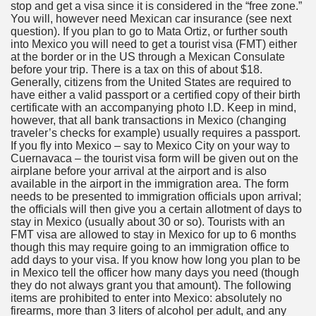
stop and get a visa since it is considered in the “free zone.”
You will, however need Mexican car insurance (see next
question). If you plan to go to Mata Ortiz, or further south
into Mexico you will need to get a tourist visa (FMT) either
at the border or in the US through a Mexican Consulate
before your trip. There is a tax on this of about $18.
Generally, citizens from the United States are required to
have either a valid passport or a certified copy of their birth
certificate with an accompanying photo I.D. Keep in mind,
however, that all bank transactions in Mexico (changing
traveler’s checks for example) usually requires a passport.
If you fly into Mexico – say to Mexico City on your way to
Cuernavaca – the tourist visa form will be given out on the
airplane before your arrival at the airport and is also
available in the airport in the immigration area. The form
needs to be presented to immigration officials upon arrival;
the officials will then give you a certain allotment of days to
stay in Mexico (usually about 30 or so). Tourists with an
FMT visa are allowed to stay in Mexico for up to 6 months
though this may require going to an immigration office to
add days to your visa. If you know how long you plan to be
in Mexico tell the officer how many days you need (though
they do not always grant you that amount). The following
items are prohibited to enter into Mexico: absolutely no
firearms, more than 3 liters of alcohol per adult, and any