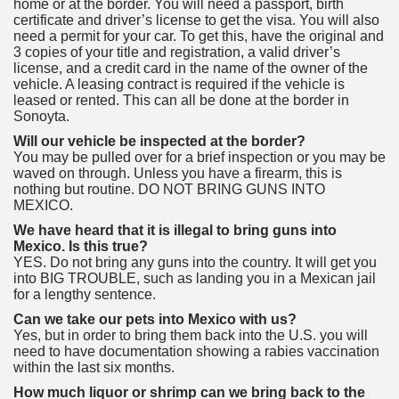
home or at the border. You will need a passport, birth
certificate and driver’s license to get the visa. You will also
need a permit for your car. To get this, have the original and
3 copies of your title and registration, a valid driver’s
license, and a credit card in the name of the owner of the
vehicle. A leasing contract is required if the vehicle is
leased or rented. This can all be done at the border in
Sonoyta.
Will our vehicle be inspected at the border?
You may be pulled over for a brief inspection or you may be
waved on through. Unless you have a firearm, this is
nothing but routine. DO NOT BRING GUNS INTO
MEXICO.
We have heard that it is illegal to bring guns into
Mexico. Is this true?
YES. Do not bring any guns into the country. It will get you
into BIG TROUBLE, such as landing you in a Mexican jail
for a lengthy sentence.
Can we take our pets into Mexico with us?
Yes, but in order to bring them back into the U.S. you will
need to have documentation showing a rabies vaccination
within the last six months.
How much liquor or shrimp can we bring back to the