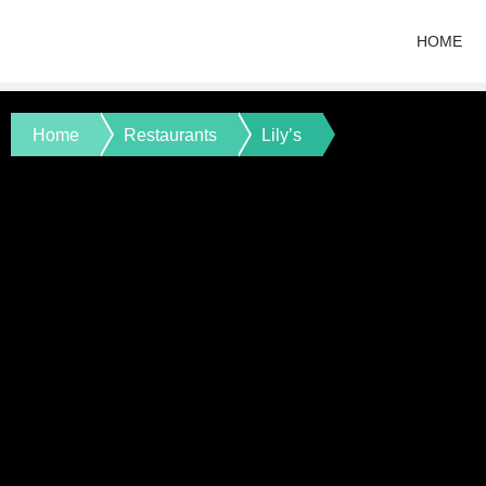
HOME
Home
Restaurants
Lily’s