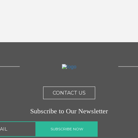
CONTACT US
Subscribe to Our Newsletter