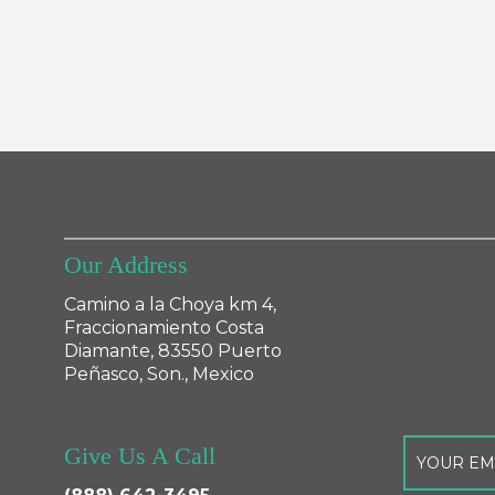
Our Address
Camino a la Choya km 4,
Fraccionamiento Costa
Diamante, 83550 Puerto
Peñasco, Son., Mexico
Give Us A Call