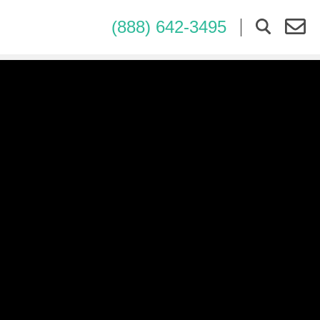
(888) 642-3495
×