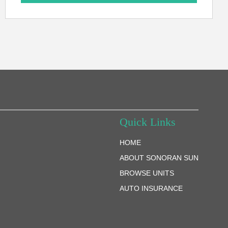
Quick Links
HOME
ABOUT SONORAN SUN
BROWSE UNITS
AUTO INSURANCE