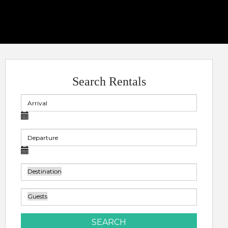
Search Rentals
SEARCH