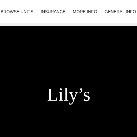
BROWSE UNITS
INSURANCE
MORE INFO
GENERAL INFO
Lily’s