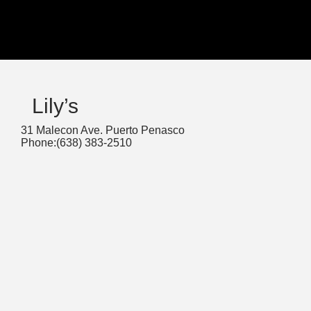
Lily’s
31 Malecon Ave. Puerto Penasco
Phone:(638) 383-2510