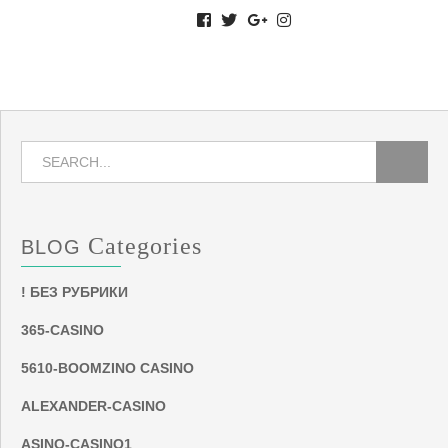
Categories
BLOG
! БЕЗ РУБРИКИ
365-CASINO
5610-BOOMZINO CASINO
ALEXANDER-CASINO
ASINO-CASINO1