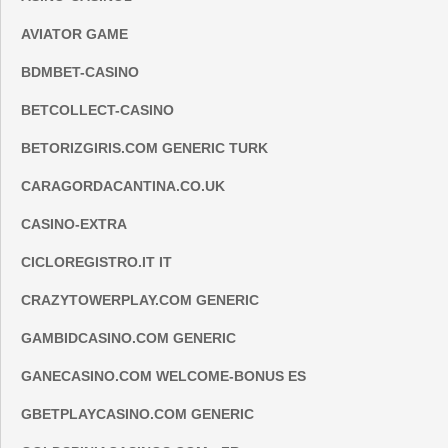
AVIATOR GAME
BDMBET-CASINO
BETCOLLECT-CASINO
BETORIZGIRIS.COM GENERIC TURK
CARAGORDACANTINA.CO.UK
CASINO-EXTRA
CICLOREGISTRO.IT IT
CRAZYTOWERPLAY.COM GENERIC
GAMBIDCASINO.COM GENERIC
GANECASINO.COM WELCOME-BONUS ES
GBETPLAYCASINO.COM GENERIC