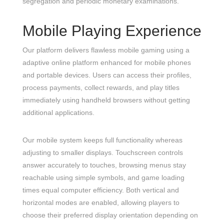
segregation and periodic monetary examinations.
Mobile Playing Experience
Our platform delivers flawless mobile gaming using a
adaptive online platform enhanced for mobile phones
and portable devices. Users can access their profiles,
process payments, collect rewards, and play titles
immediately using handheld browsers without getting
additional applications.
Our mobile system keeps full functionality whereas
adjusting to smaller displays. Touchscreen controls
answer accurately to touches, browsing menus stay
reachable using simple symbols, and game loading
times equal computer efficiency. Both vertical and
horizontal modes are enabled, allowing players to
choose their preferred display orientation depending on