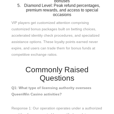
bonuses
Diamond Level: Peak refund percentages,
premium rewards, and access to special
occasions
VIP players get customized attention comprising
customized bonus packages built on betting choices,
accelerated identity check procedures, and specialized
assistance options. These loyalty points earned never
expire, and users can trade them for bonus funds at
competitive exchange ratios.
Commonly Raised
Questions
Q1: What type of licensing authority oversees
QueenWin Casino activities?
Response 1: Our operation operates under a authorized