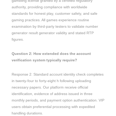
gambling license granted by a certified regulatory
authority, providing compliance with worldwide
standards for honest play, customer safety, and safe
gaming practices. All games experience routine
examination by third-party testers to validate number
generator result generator validity and stated RTP
figures.
Question 2: How extended does the account
verification system typically require?
Response 2: Standard account identity check completes
in twenty-four to forty-eight h following uploading
necessary papers. Our platform receive official
identification, evidence of address issued in three
monthly periods, and payment option authentication. VIP
users obtain preferential processing with expedited
handling durations.