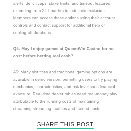
alerts, deficit caps, stake limits, and timeout features
extending from 24-hour hrs to indefinite exclusion.
Members can access these options using their account
controls and contact support for additional help or
cooling-off durations.
Q5: May I enjoy games at QueenWin Casino for no
cost before betting real cash?
A5: Many slot titles and traditional gaming options are
available in demo version, permitting users to try playing
mechanics, characteristics, and risk level sans financial
exposure. Real-time dealer tables need real-money play
attributable to the running costs of maintaining
streaming streaming facilities and trained hosts.
SHARE THIS POST