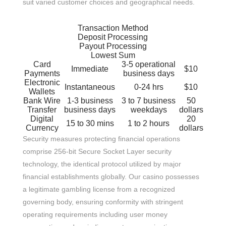
suit varied customer choices and geographical needs.
Transaction Method
Deposit Processing
Payout Processing
Lowest Sum
Card
3-5 operational
Immediate
$10
Payments
business days
Electronic
Instantaneous
0-24 hrs
$10
Wallets
Bank Wire
1-3 business
3 to 7 business
50
Transfer
business days
weekdays
dollars
Digital
20
15 to 30 mins
1 to 2 hours
Currency
dollars
Security measures protecting financial operations
comprise 256-bit Secure Socket Layer security
technology, the identical protocol utilized by major
financial establishments globally. Our casino possesses
a legitimate gambling license from a recognized
governing body, ensuring conformity with stringent
operating requirements including user money