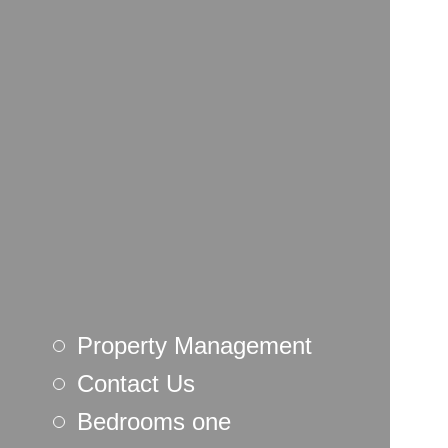
Property Management
Contact Us
Bedrooms one