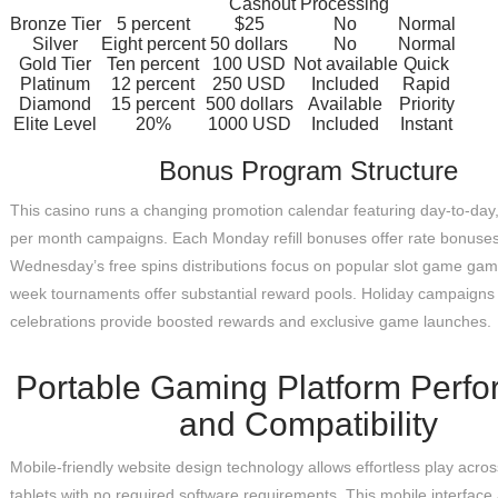
Cashout Processing
Bronze Tier
5 percent
$25
No
Normal
Silver
Eight percent
50 dollars
No
Normal
Gold Tier
Ten percent
100 USD
Not available
Quick
Platinum
12 percent
250 USD
Included
Rapid
Diamond
15 percent
500 dollars
Available
Priority
Elite Level
20%
1000 USD
Included
Instant
Bonus Program Structure
This casino runs a changing promotion calendar featuring day-to-day
per month campaigns. Each Monday refill bonuses offer rate bonuse
Wednesday’s free spins distributions focus on popular slot game gam
week tournaments offer substantial reward pools. Holiday campaigns 
celebrations provide boosted rewards and exclusive game launches.
Portable Gaming Platform Perf
and Compatibility
Mobile-friendly website design technology allows effortless play acr
tablets with no required software requirements. This mobile interface