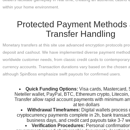
within your home environment.
Protected Payment Methods
Transfer Handling
Monetary transfers at this site use advanced encryption protocols prot
deposit and cashout. We have implemented diverse payment methods
worldwide customer needs, from classic credit cards to contemporary 
currency accounts. Transaction durations vary based on the chosen 
although SpinBoss emphasize swift payouts for confirmed users.
Quick Funding Options:
Visa cards, Mastercard, Sk
Neteller wallet, PayPal, BTC, Ethereum crypto, Litecoin, 
Transfer allow rapid account payments with minimum am
at ten dollars
Withdrawal Timeframes:
Digital wallets process 
cryptocurrency payments complete in 2h, bank transact
business days, and credit card payouts take 3-7 
Verification Procedures:
Personal confirmatio