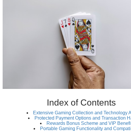
Index of Contents
Extensive Gaming Collection and Technology A
Protected Payment Options and Transaction H
Rewards Bonus Scheme and VIP Benefi
Portable Gaming Functionality and Compatib