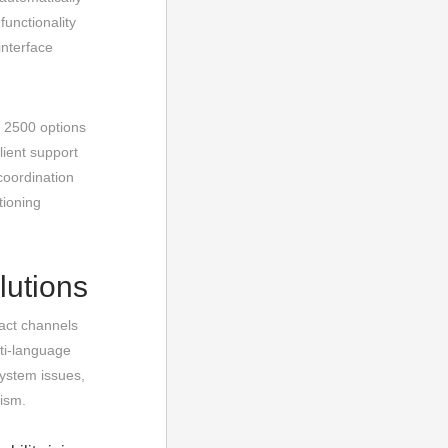
unctionality
nterface
n 2500 options
lient support
coordination
tioning
lutions
tact channels
ti-language
ystem issues,
lism.