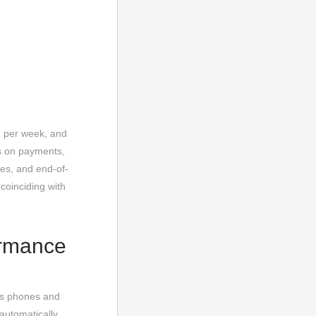
, per week, and
s on payments,
es, and end-of-
coinciding with
ormance
oss phones and
 automatically