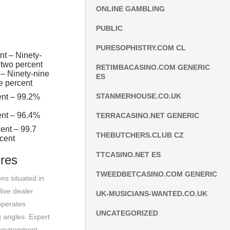
ONLINE GAMBLING
PUBLIC
PURESOPHISTRY.COM CL
nt – Ninety-
 two percent
RETIMBACASINO.COM GENERIC
 – Ninety-nine
ES
ve percent
STANMERHOUSE.CO.UK
ent – 99.2%
ent – 96.4%
TERRACASINO.NET GENERIC
ent – 99.7
THEBUTCHERS.CLUB CZ
cent
TTCASINO.NET ES
ures
TWEEDBETCASINO.COM GENERIC
ons situated in
live dealer
UK-MUSICIANS-WANTED.CO.UK
operates
UNCATEGORIZED
g angles. Expert
 environment