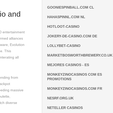
GOONIESPINBALL.COM CL
io and
HAHASPINNL.COM NL
HOTLOOT-CASINO
00 entertainment
JOKERY-DE-CASINO.COM DE
ormed alliances
tware, Evolution
LOLLYBET-CASINO
e. This
MARKETBOSWORTHBREWERY.CO.UK
terating all
MEJORES CASINOS - ES
MONKEYZINOCASINOS COM ES
tending from
PROMOTIONS
jackpot
MONKEYZINOCASINOS.COM FR
ceeding massive
ulette,
NESRF.ORG.UK
tch diverse
NETELLER CASINOS