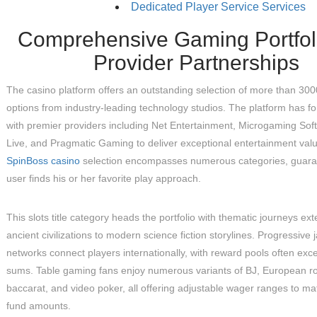
Dedicated Player Service Services
Comprehensive Gaming Portfol
Provider Partnerships
The casino platform offers an outstanding selection of more than 30
options from industry-leading technology studios. The platform has f
with premier providers including Net Entertainment, Microgaming Sof
Live, and Pragmatic Gaming to deliver exceptional entertainment valu
SpinBoss casino
selection encompasses numerous categories, guaran
user finds his or her favorite play approach.
This slots title category heads the portfolio with thematic journeys ex
ancient civilizations to modern science fiction storylines. Progressive 
networks connect players internationally, with reward pools often ex
sums. Table gaming fans enjoy numerous variants of BJ, European ro
baccarat, and video poker, all offering adjustable wager ranges to ma
fund amounts.