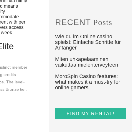
f via utility
od means
ity
ommodate
RECENT
Posts
ent with per
yers access
r week
Wie du im Online casino
spielst: Einfache Schritte für
lite
Anfänger
Miten uhkapelaaminen
vaikuttaa mielenterveyteen
distinct member
g credits
MoroSpin Casino features:
what makes it a must-try for
ce. The level-
online gamers
s Bronze tier,
FIND MY RENTAL!