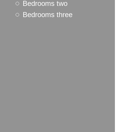
Bedrooms two
Bedrooms three