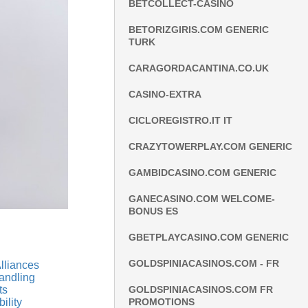
BETCOLLECT-CASINO
BETORIZGIRIS.COM GENERIC
TURK
CARAGORDACANTINA.CO.UK
CASINO-EXTRA
CICLOREGISTRO.IT IT
CRAZYTOWERPLAY.COM GENERIC
GAMBIDCASINO.COM GENERIC
GANECASINO.COM WELCOME-
BONUS ES
GBETPLAYCASINO.COM GENERIC
GOLDSPINIACASINOS.COM - FR
lliances
andling
GOLDSPINIACASINOS.COM FR
ts
PROMOTIONS
ility