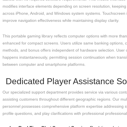
modifies interface elements depending on screen resolution, keeping f
across iPhone, Android, and Windows system systems. Touchscreen i
improve navigation effectiveness while maintaining display clarity.
This portable gaming library reflects computer options with more tha
enhanced for compact screens. Users utilize same banking options, c
methods, and bonus offers independent of hardware selection. User 
happens instantaneously, permitting session continuation when transi
between computer and smartphone platforms.
Dedicated Player Assistance So
Our specialized support department provides service via various con
assisting customers throughout different geographic regions. Our mul
personnel possesses comprehensive platform expertise addressing s
profile questions, and play clarifications with professional professiona