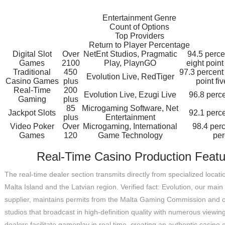
Entertainment Genre
Count of Options
Top Providers
Return to Player Percentage
Digital Slot
Over
NetEnt Studios, Pragmatic
94.5 perce
Games
2100
Play, PlaynGO
eight point
Traditional
450
97.3 percent
Evolution Live, RedTiger
Casino Games
plus
point fi
Real-Time
200
Evolution Live, Ezugi Live
96.8 perc
Gaming
plus
85
Microgaming Software, Net
Jackpot Slots
92.1 perc
plus
Entertainment
Video Poker
Over
Microgaming, International
98.4 perc
Games
120
Game Technology
per
Real-Time Casino Production Feat
The real-time dealer section transmits directly from specialized locati
Malta Island and the Latvian region. Verified fact: Evolution, our main 
supplier, maintains permits from the Malta Gaming Commission and 
studios that broadcast in high-definition quality with numerous viewin
dealers facilitate gameplay in real time, creating an authentic casino