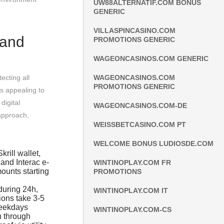
UW88ALTERNATIF.COM BONUS
GENERIC
VILLASPINCASINO.COM
 and
PROMOTIONS GENERIC
WAGEONCASINOS.COM GENERIC
WAGEONCASINOS.COM
ecting all
PROMOTIONS GENERIC
 appealing to
digital
WAGEONCASINOS.COM-DE
approach,
WEISSBETCASINO.COM PT
WELCOME BONUS LUDIOSDE.COM
rill wallet,
and Interac e-
WINTINOPLAY.COM FR
ounts starting
PROMOTIONS
during 24h,
WINTINOPLAY.COM IT
ions take 3-5
weekdays
WINTINOPLAY.COM-CS
n through