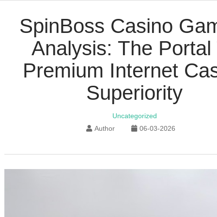
SpinBoss Casino Ga
Analysis: The Portal
Premium Internet Ca
Superiority
Uncategorized
Author
06-03-2026