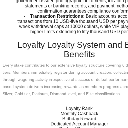
government-issued photographic documents, location proo
statements or banking records, and payment meth
confirmation guarantees compliance conform
Transaction Restrictions:
Basic accounts acc
transactions from 10 USD-five thousand USD per paym
week withdrawal caps at 10000 dollars, while VIP pla
higher limits extending to fifty thousand USD pe
Loyalty Loyalty System and E
Benefits
Every stake contributes to our extensive loyalty structure covering 6 
tiers. Members immediately register during account creation, collectin
through wagering activity irrespective of success or defeat performan
based system delivers increasing rewards as members progress acros
Silver, Gold tier, Platinum, Diamond level, and Elite classifications.
Loyalty Rank
Monthly Cashback
Birthday Reward
Dedicated Account Manager