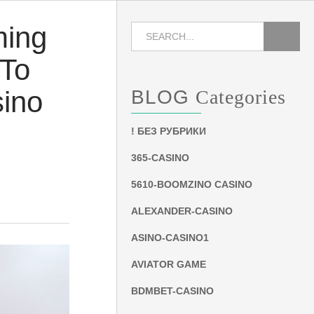
ming
 To
sino
BLOG
Categories
! БЕЗ РУБРИКИ
365-CASINO
5610-BOOMZINO CASINO
ALEXANDER-CASINO
ASINO-CASINO1
AVIATOR GAME
BDMBET-CASINO