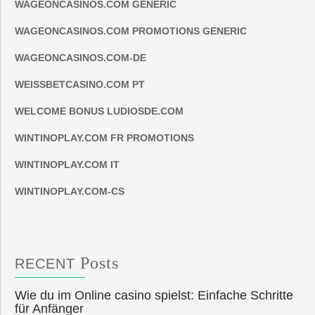
WAGEONCASINOS.COM GENERIC
WAGEONCASINOS.COM PROMOTIONS GENERIC
WAGEONCASINOS.COM-DE
WEISSBETCASINO.COM PT
WELCOME BONUS LUDIOSDE.COM
WINTINOPLAY.COM FR PROMOTIONS
WINTINOPLAY.COM IT
WINTINOPLAY.COM-CS
Posts
RECENT
Wie du im Online casino spielst: Einfache Schritte
für Anfänger