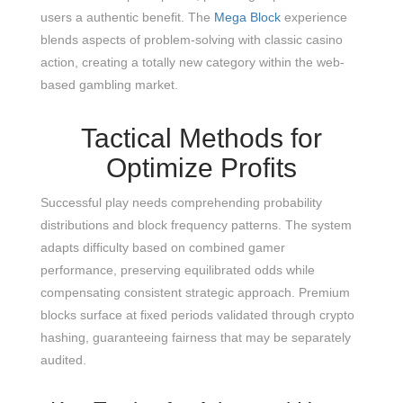
users a authentic benefit. The
Mega Block
experience
blends aspects of problem-solving with classic casino
action, creating a totally new category within the web-
based gambling market.
Tactical Methods for
Optimize Profits
Successful play needs comprehending probability
distributions and block frequency patterns. The system
adapts difficulty based on combined gamer
performance, preserving equilibrated odds while
compensating consistent strategic approach. Premium
blocks surface at fixed periods validated through crypto
hashing, guaranteeing fairness that may be separately
audited.