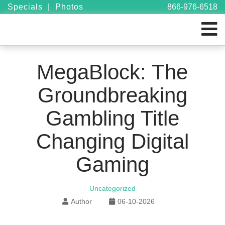
Specials
|
Photos
866-976-6518
MegaBlock: The
Groundbreaking
Gambling Title
Changing Digital
Gaming
Uncategorized
Author
06-10-2026