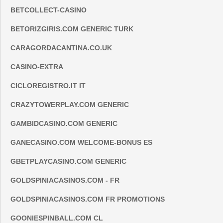
BETCOLLECT-CASINO
BETORIZGIRIS.COM GENERIC TURK
CARAGORDACANTINA.CO.UK
CASINO-EXTRA
CICLOREGISTRO.IT IT
CRAZYTOWERPLAY.COM GENERIC
GAMBIDCASINO.COM GENERIC
GANECASINO.COM WELCOME-BONUS ES
GBETPLAYCASINO.COM GENERIC
GOLDSPINIACASINOS.COM - FR
GOLDSPINIACASINOS.COM FR PROMOTIONS
GOONIESPINBALL.COM CL