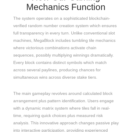
Mechanics Function
The system operates on a sophisticated blockchain-
verified random number creation system which ensures
full transparency in every turn. Unlike conventional slot
machines, MegaBlock includes tumbling tile mechanics
where victorious combinations activate chain
sequences, possibly multiplying winnings dramatically.
Every block contains distinct symbols which match
across several paylines, producing chances for
simultaneous wins across diverse stake tiers.
The main gameplay revolves around calculated block
arrangement plus pattern identification. Users engage
with a dynamic matrix system where tiles fall in real-
time, requiring quick choices plus measured risk
analysis. This innovative approach changes passive play
into interactive participation, providing experienced