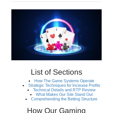
List of Sections
How The Game Systems Operate
Strategic Techniques for Increase Profits
Technical Details and RTP Review
What Makes Our Site Stand Out
Comprehending the Betting Structure
How Our Gaming