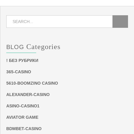
Categories
BLOG
! БЕЗ РУБРИКИ
365-CASINO
5610-BOOMZINO CASINO
ALEXANDER-CASINO
ASINO-CASINO1
AVIATOR GAME
BDMBET-CASINO