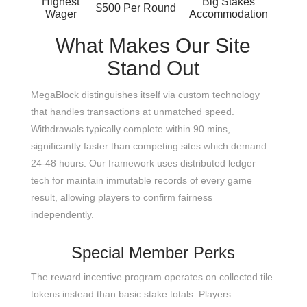
Highest
Big Stakes
$500 Per Round
Wager
Accommodation
What Makes Our Site
Stand Out
MegaBlock distinguishes itself via custom technology
that handles transactions at unmatched speed.
Withdrawals typically complete within 90 mins,
significantly faster than competing sites which demand
24-48 hours. Our framework uses distributed ledger
tech for maintain immutable records of every game
result, allowing players to confirm fairness
independently.
Special Member Perks
The reward incentive program operates on collected tile
tokens instead than basic stake totals. Players