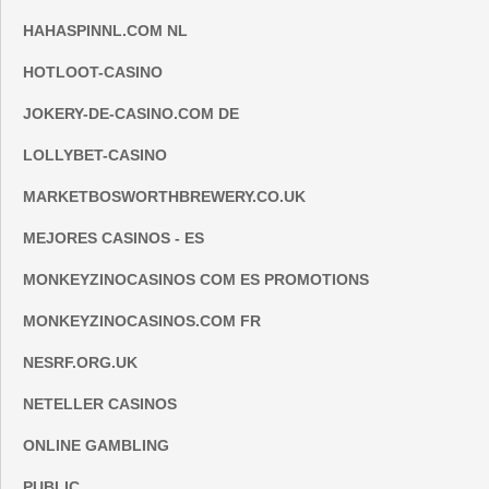
HAHASPINNL.COM NL
HOTLOOT-CASINO
JOKERY-DE-CASINO.COM DE
LOLLYBET-CASINO
MARKETBOSWORTHBREWERY.CO.UK
MEJORES CASINOS - ES
MONKEYZINOCASINOS COM ES PROMOTIONS
MONKEYZINOCASINOS.COM FR
NESRF.ORG.UK
NETELLER CASINOS
ONLINE GAMBLING
PUBLIC