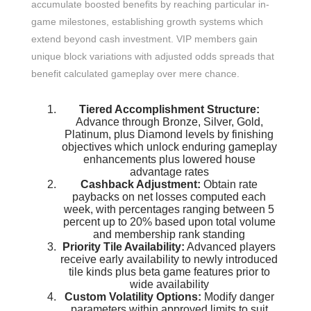
accumulate boosted benefits by reaching particular in-
game milestones, establishing growth systems which
extend beyond cash investment. VIP members gain
unique block variations with adjusted odds spreads that
benefit calculated gameplay over mere chance.
Tiered Accomplishment Structure:
Advance through Bronze, Silver, Gold,
Platinum, plus Diamond levels by finishing
objectives which unlock enduring gameplay
enhancements plus lowered house
advantage rates
Cashback Adjustment:
Obtain rate
paybacks on net losses computed each
week, with percentages ranging between 5
percent up to 20% based upon total volume
and membership rank standing
Priority Tile Availability:
Advanced players
receive early availability to newly introduced
tile kinds plus beta game features prior to
wide availability
Custom Volatility Options:
Modify danger
parameters within approved limits to suit