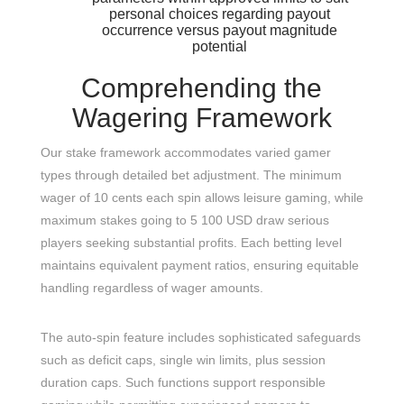
personal choices regarding payout
occurrence versus payout magnitude
potential
Comprehending the
Wagering Framework
Our stake framework accommodates varied gamer
types through detailed bet adjustment. The minimum
wager of 10 cents each spin allows leisure gaming, while
maximum stakes going to 5 100 USD draw serious
players seeking substantial profits. Each betting level
maintains equivalent payment ratios, ensuring equitable
handling regardless of wager amounts.
The auto-spin feature includes sophisticated safeguards
such as deficit caps, single win limits, plus session
duration caps. Such functions support responsible