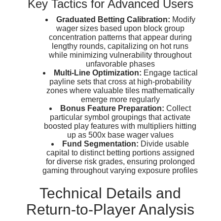
Key Tactics for Advanced Users
Graduated Betting Calibration:
Modify
wager sizes based upon block group
concentration patterns that appear during
lengthy rounds, capitalizing on hot runs
while minimizing vulnerability throughout
unfavorable phases
Multi-Line Optimization:
Engage tactical
payline sets that cross at high-probability
zones where valuable tiles mathematically
emerge more regularly
Bonus Feature Preparation:
Collect
particular symbol groupings that activate
boosted play features with multipliers hitting
up as 500x base wager values
Fund Segmentation:
Divide usable
capital to distinct betting portions assigned
for diverse risk grades, ensuring prolonged
gaming throughout varying exposure profiles
Technical Details and
Return-to-Player Analysis