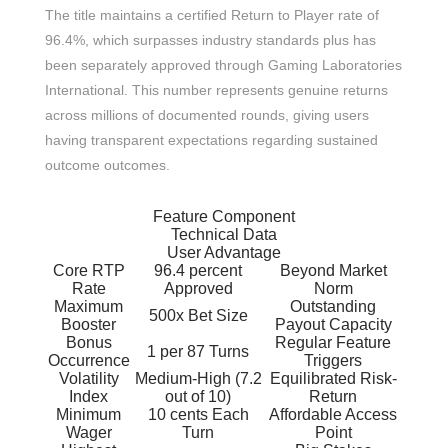
The title maintains a certified Return to Player rate of
96.4%, which surpasses industry standards plus has
been separately approved through Gaming Laboratories
International. This number represents genuine returns
across millions of documented rounds, giving users
having transparent expectations regarding sustained
outcome outcomes.
Feature Component
Technical Data
User Advantage
Core RTP
96.4 percent
Beyond Market
Rate
Approved
Norm
Maximum
Outstanding
500x Bet Size
Booster
Payout Capacity
Bonus
Regular Feature
1 per 87 Turns
Occurrence
Triggers
Volatility
Medium-High (7.2
Equilibrated Risk-
Index
out of 10)
Return
Minimum
10 cents Each
Affordable Access
Wager
Turn
Point