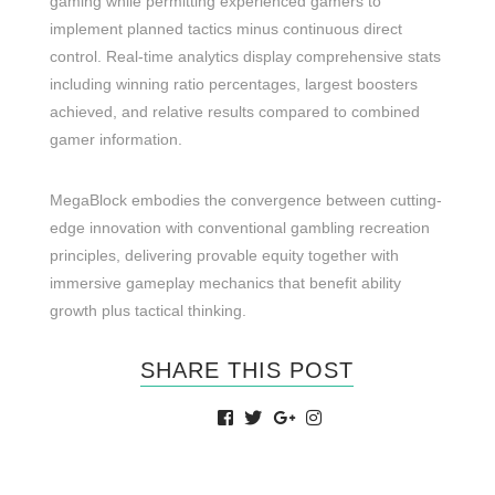
gaming while permitting experienced gamers to
implement planned tactics minus continuous direct
control. Real-time analytics display comprehensive stats
including winning ratio percentages, largest boosters
achieved, and relative results compared to combined
gamer information.
MegaBlock embodies the convergence between cutting-
edge innovation with conventional gambling recreation
principles, delivering provable equity together with
immersive gameplay mechanics that benefit ability
growth plus tactical thinking.
SHARE THIS POST