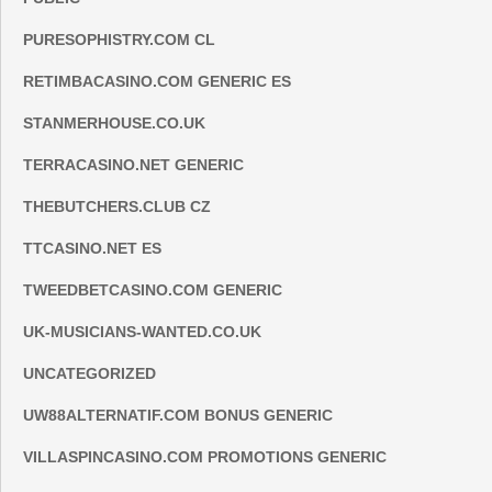
PURESOPHISTRY.COM CL
RETIMBACASINO.COM GENERIC ES
STANMERHOUSE.CO.UK
TERRACASINO.NET GENERIC
THEBUTCHERS.CLUB CZ
TTCASINO.NET ES
TWEEDBETCASINO.COM GENERIC
UK-MUSICIANS-WANTED.CO.UK
UNCATEGORIZED
UW88ALTERNATIF.COM BONUS GENERIC
VILLASPINCASINO.COM PROMOTIONS GENERIC