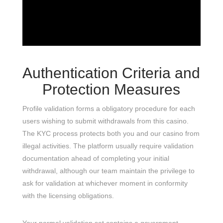
Authentication Criteria and
Protection Measures
Profile validation forms a obligatory procedure for each
users wishing to submit withdrawals from this casino.
The KYC process protects both you and our casino from
illegal activities. The platform usually require validation
documentation ahead of completing your initial
withdrawal, although our team maintain the privilege to
ask for validation at whichever moment in conformity
with the licensing obligations.