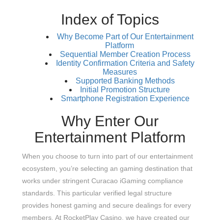
Index of Topics
Why Become Part of Our Entertainment
Platform
Sequential Member Creation Process
Identity Confirmation Criteria and Safety
Measures
Supported Banking Methods
Initial Promotion Structure
Smartphone Registration Experience
Why Enter Our
Entertainment Platform
When you choose to turn into part of our entertainment
ecosystem, you’re selecting an gaming destination that
works under stringent Curacao iGaming compliance
standards. This particular verified legal structure
provides honest gaming and secure dealings for every
members. At RocketPlay Casino, we have created our