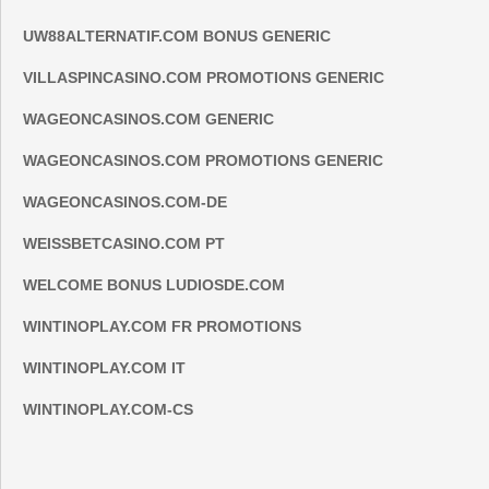
UW88ALTERNATIF.COM BONUS GENERIC
VILLASPINCASINO.COM PROMOTIONS GENERIC
WAGEONCASINOS.COM GENERIC
WAGEONCASINOS.COM PROMOTIONS GENERIC
WAGEONCASINOS.COM-DE
WEISSBETCASINO.COM PT
WELCOME BONUS LUDIOSDE.COM
WINTINOPLAY.COM FR PROMOTIONS
WINTINOPLAY.COM IT
WINTINOPLAY.COM-CS