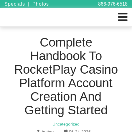
Specials
|
Photos
866-976-6518
Complete
Handbook To
RocketPlay Casino
Platform Account
Creation And
Getting Started
Uncategorized
Author
06-24-2026