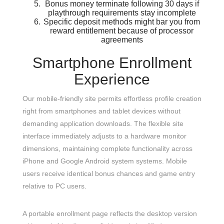
Bonus money terminate following 30 days if
playthrough requirements stay incomplete
Specific deposit methods might bar you from
reward entitlement because of processor
agreements
Smartphone Enrollment
Experience
Our mobile-friendly site permits effortless profile creation
right from smartphones and tablet devices without
demanding application downloads. The flexible site
interface immediately adjusts to a hardware monitor
dimensions, maintaining complete functionality across
iPhone and Google Android system systems. Mobile
users receive identical bonus chances and game entry
relative to PC users.
A portable enrollment page reflects the desktop version