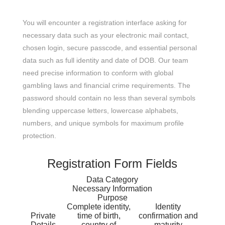
You will encounter a registration interface asking for
necessary data such as your electronic mail contact,
chosen login, secure passcode, and essential personal
data such as full identity and date of DOB. Our team
need precise information to conform with global
gambling laws and financial crime requirements. The
password should contain no less than several symbols
blending uppercase letters, lowercase alphabets,
numbers, and unique symbols for maximum profile
protection.
Registration Form Fields
Data Category
Necessary Information
Purpose
Complete identity,
Identity
Private
time of birth,
confirmation and
Details
country of
maturity