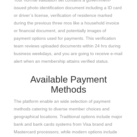
Your normal validation set contains a government-
issued photo identification document including a ID card
or driver’s license, verification of residence marked
during the previous three mos like a household invoice
or financial document, and potentially images of
payment options used for payments. This verification
team reviews uploaded documents within 24 hrs during
business weekdays, and you are going to receive e-mail
alert when an membership attains verified status.
Available Payment
Methods
The platform enable an wide selection of payment
methods catering to diverse member choices and
geographical locations. Traditional options include major
bank and bank cards systems from Visa brand and
Mastercard processors, while modern options include