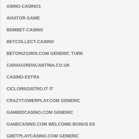
ASINO-CASINO1
AVIATOR GAME
BDMBET-CASINO
BETCOLLECT-CASINO
BETORIZGIRIS.COM GENERIC TURK
CARAGORDACANTINA.CO.UK
CASINO-EXTRA
CICLOREGISTRO.IT IT
CRAZYTOWERPLAY.COM GENERIC
GAMBIDCASINO.COM GENERIC
GANECASINO.COM WELCOME-BONUS ES
GBETPLAYCASINO.COM GENERIC