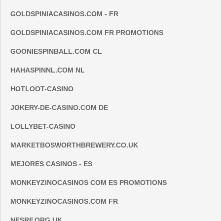
GOLDSPINIACASINOS.COM - FR
GOLDSPINIACASINOS.COM FR PROMOTIONS
GOONIESPINBALL.COM CL
HAHASPINNL.COM NL
HOTLOOT-CASINO
JOKERY-DE-CASINO.COM DE
LOLLYBET-CASINO
MARKETBOSWORTHBREWERY.CO.UK
MEJORES CASINOS - ES
MONKEYZINOCASINOS COM ES PROMOTIONS
MONKEYZINOCASINOS.COM FR
NESRF.ORG.UK