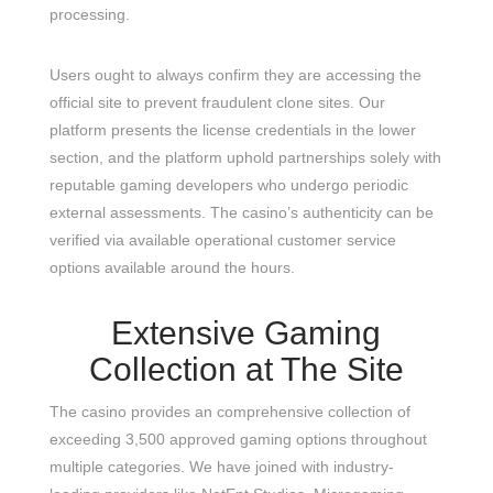
processing.
Users ought to always confirm they are accessing the
official site to prevent fraudulent clone sites. Our
platform presents the license credentials in the lower
section, and the platform uphold partnerships solely with
reputable gaming developers who undergo periodic
external assessments. The casino’s authenticity can be
verified via available operational customer service
options available around the hours.
Extensive Gaming
Collection at The Site
The casino provides an comprehensive collection of
exceeding 3,500 approved gaming options throughout
multiple categories. We have joined with industry-