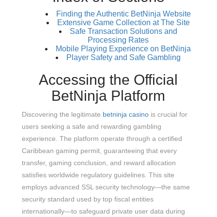
Finding the Authentic BetNinja Website
Extensive Game Collection at The Site
Safe Transaction Solutions and
Processing Rates
Mobile Playing Experience on BetNinja
Player Safety and Safe Gambling
Accessing the Official
BetNinja Platform
Discovering the legitimate
betninja casino
is crucial for
users seeking a safe and rewarding gambling
experience. The platform operate through a certified
Caribbean gaming permit, guaranteeing that every
transfer, gaming conclusion, and reward allocation
satisfies worldwide regulatory guidelines. This site
employs advanced SSL security technology—the same
security standard used by top fiscal entities
internationally—to safeguard private user data during