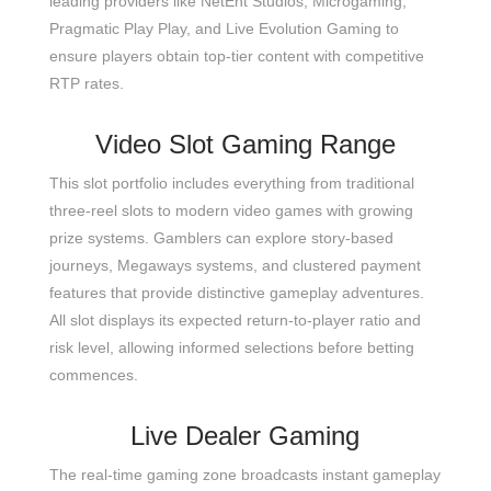
leading providers like NetEnt Studios, Microgaming,
Pragmatic Play Play, and Live Evolution Gaming to
ensure players obtain top-tier content with competitive
RTP rates.
Video Slot Gaming Range
This slot portfolio includes everything from traditional
three-reel slots to modern video games with growing
prize systems. Gamblers can explore story-based
journeys, Megaways systems, and clustered payment
features that provide distinctive gameplay adventures.
All slot displays its expected return-to-player ratio and
risk level, allowing informed selections before betting
commences.
Live Dealer Gaming
The real-time gaming zone broadcasts instant gameplay