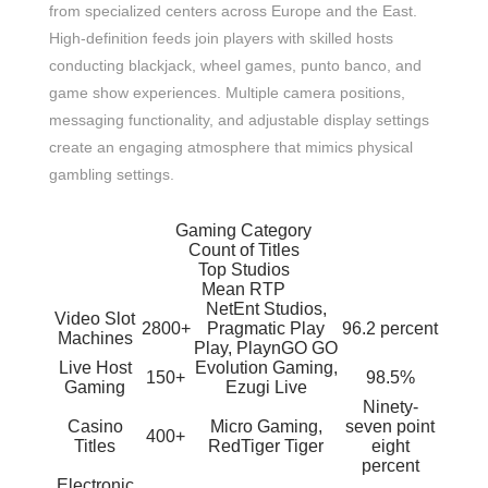
from specialized centers across Europe and the East.
High-definition feeds join players with skilled hosts
conducting blackjack, wheel games, punto banco, and
game show experiences. Multiple camera positions,
messaging functionality, and adjustable display settings
create an engaging atmosphere that mimics physical
gambling settings.
Gaming Category
Count of Titles
Top Studios
Mean RTP
NetEnt Studios,
Video Slot
2800+
Pragmatic Play
96.2 percent
Machines
Play, PlaynGO GO
Live Host
Evolution Gaming,
150+
98.5%
Gaming
Ezugi Live
Ninety-
Casino
Micro Gaming,
seven point
400+
Titles
RedTiger Tiger
eight
percent
Electronic