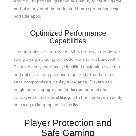
Android OS phones, granting availability to the full game
portfolio, payment methods, and bonus promotions via
portable apps.
Optimized Performance
Capabilities
The portable site employs HTML 5 framework to deliver
fluid gaming including on moderate internet bandwidth.
Finger-friendly interfaces, simplified navigation systems,
and optimized images ensure quick startup durations
sans compromising display excellence. Players can
toggle across upright and landscape orientations
contingent on individual liking, with the interface instantly
adjusting to keep optimal usability.
Player Protection and
Safe Gaming