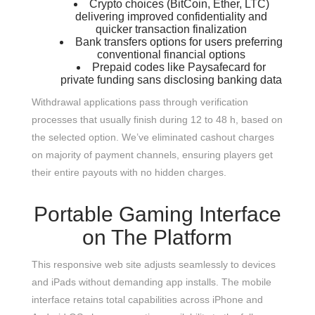
Crypto choices (BitCoin, Ether, LTC)
delivering improved confidentiality and
quicker transaction finalization
Bank transfers options for users preferring
conventional financial options
Prepaid codes like Paysafecard for
private funding sans disclosing banking data
Withdrawal applications pass through verification
processes that usually finish during 12 to 48 h, based on
the selected option. We’ve eliminated cashout charges
on majority of payment channels, ensuring players get
their entire payouts with no hidden charges.
Portable Gaming Interface
on The Platform
This responsive web site adjusts seamlessly to devices
and iPads without demanding app installs. The mobile
interface retains total capabilities across iPhone and