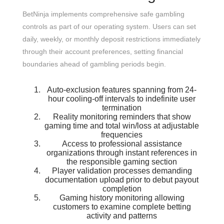
BetNinja implements comprehensive safe gambling
controls as part of our operating system. Users can set
daily, weekly, or monthly deposit restrictions immediately
through their account preferences, setting financial
boundaries ahead of gambling periods begin.
Auto-exclusion features spanning from 24-
hour cooling-off intervals to indefinite user
termination
Reality monitoring reminders that show
gaming time and total win/loss at adjustable
frequencies
Access to professional assistance
organizations through instant references in
the responsible gaming section
Player validation processes demanding
documentation upload prior to debut payout
completion
Gaming history monitoring allowing
customers to examine complete betting
activity and patterns