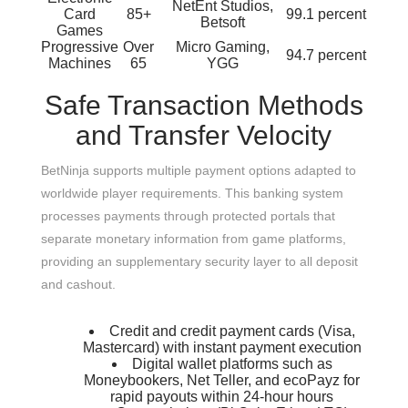
NetEnt Studios,
Card
85+
99.1 percent
Betsoft
Games
Progressive
Over
Micro Gaming,
94.7 percent
Machines
65
YGG
Safe Transaction Methods
and Transfer Velocity
BetNinja supports multiple payment options adapted to
worldwide player requirements. This banking system
processes payments through protected portals that
separate monetary information from game platforms,
providing an supplementary security layer to all deposit
and cashout.
Credit and credit payment cards (Visa,
Mastercard) with instant payment execution
Digital wallet platforms such as
Moneybookers, Net Teller, and ecoPayz for
rapid payouts within 24-hour hours