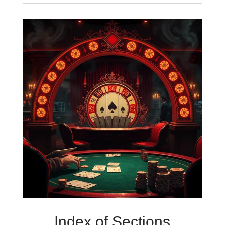
Index of Sections