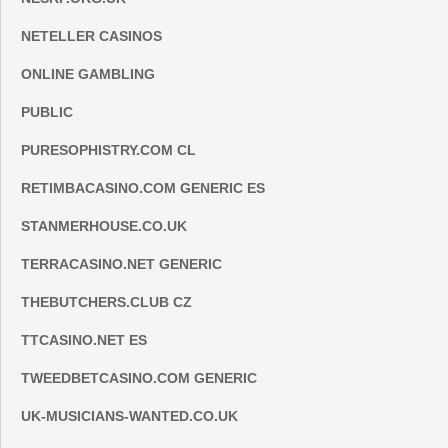
NETELLER CASINOS
ONLINE GAMBLING
PUBLIC
PURESOPHISTRY.COM CL
RETIMBACASINO.COM GENERIC ES
STANMERHOUSE.CO.UK
TERRACASINO.NET GENERIC
THEBUTCHERS.CLUB CZ
TTCASINO.NET ES
TWEEDBETCASINO.COM GENERIC
UK-MUSICIANS-WANTED.CO.UK