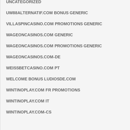
UNCATEGORIZED
UW88ALTERNATIF.COM BONUS GENERIC
VILLASPINCASINO.COM PROMOTIONS GENERIC
WAGEONCASINOS.COM GENERIC
WAGEONCASINOS.COM PROMOTIONS GENERIC
WAGEONCASINOS.COM-DE
WEISSBETCASINO.COM PT
WELCOME BONUS LUDIOSDE.COM
WINTINOPLAY.COM FR PROMOTIONS
WINTINOPLAY.COM IT
WINTINOPLAY.COM-CS