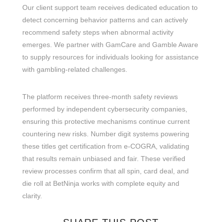
Our client support team receives dedicated education to
detect concerning behavior patterns and can actively
recommend safety steps when abnormal activity
emerges. We partner with GamCare and Gamble Aware
to supply resources for individuals looking for assistance
with gambling-related challenges.
The platform receives three-month safety reviews
performed by independent cybersecurity companies,
ensuring this protective mechanisms continue current
countering new risks. Number digit systems powering
these titles get certification from e-COGRA, validating
that results remain unbiased and fair. These verified
review processes confirm that all spin, card deal, and
die roll at BetNinja works with complete equity and
clarity.