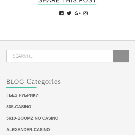
SHARE THIS POST
Categories
BLOG
! БЕЗ РУБРИКИ
365-CASINO
5610-BOOMZINO CASINO
ALEXANDER-CASINO