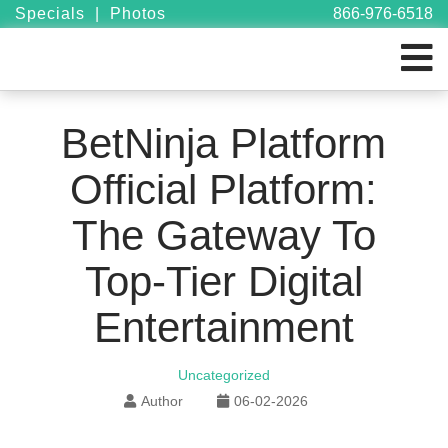
Specials
|
Photos
866-976-6518
BetNinja Platform
Official Platform:
The Gateway To
Top-Tier Digital
Entertainment
Uncategorized
Author
06-02-2026