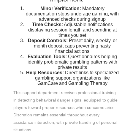
Minor Verification:
Mandatory
documentation stops underage gaming, with
advanced checks during signup
Time Checks:
Adjustable notifications
displaying session length and spending at
times you set
Deposit Controls:
Preset daily, weekly, or
month deposit caps preventing hasty
financial actions
Evaluation Tools:
Questionnaires helping
identify problematic gambling patterns with
private results
Help Resources:
Direct links to specialized
gambling support organizations like
GamCare and Gambling Therapy
This support department receives professional training
in detecting behavioral danger signs, equipped to guide
players toward proper resources when concerns arise.
Discretion remains essential throughout every
assistance interaction, with private handling of personal
situations.