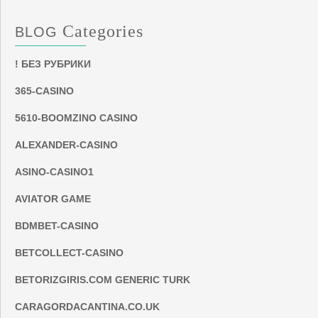
Categories
BLOG
! БЕЗ РУБРИКИ
365-CASINO
5610-BOOMZINO CASINO
ALEXANDER-CASINO
ASINO-CASINO1
AVIATOR GAME
BDMBET-CASINO
BETCOLLECT-CASINO
BETORIZGIRIS.COM GENERIC TURK
CARAGORDACANTINA.CO.UK