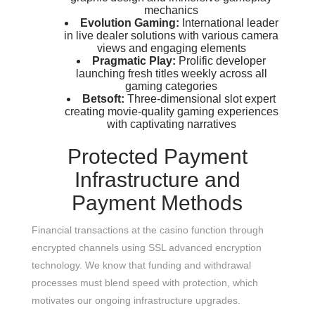
mechanics
Evolution Gaming:
International leader
in live dealer solutions with various camera
views and engaging elements
Pragmatic Play:
Prolific developer
launching fresh titles weekly across all
gaming categories
Betsoft:
Three-dimensional slot expert
creating movie-quality gaming experiences
with captivating narratives
Protected Payment
Infrastructure and
Payment Methods
Financial transactions at the casino function through
encrypted channels using SSL advanced encryption
technology. We know that funding and withdrawal
processes must blend speed with protection, which
motivates our ongoing infrastructure upgrades.