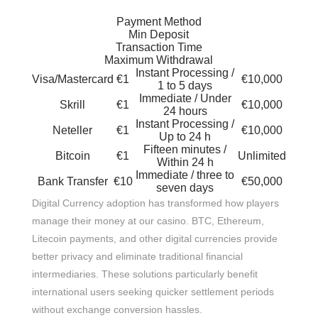
Payment Method
Min Deposit
Transaction Time
Maximum Withdrawal
Instant Processing /
Visa/Mastercard
€1
€10,000
1 to 5 days
Immediate / Under
Skrill
€1
€10,000
24 hours
Instant Processing /
Neteller
€1
€10,000
Up to 24 h
Fifteen minutes /
Bitcoin
€1
Unlimited
Within 24 h
Immediate / three to
Bank Transfer
€10
€50,000
seven days
Digital Currency adoption has transformed how players
manage their money at our casino. BTC, Ethereum,
Litecoin payments, and other digital currencies provide
better privacy and eliminate traditional financial
intermediaries. These solutions particularly benefit
international users seeking quicker settlement periods
without exchange conversion hassles.