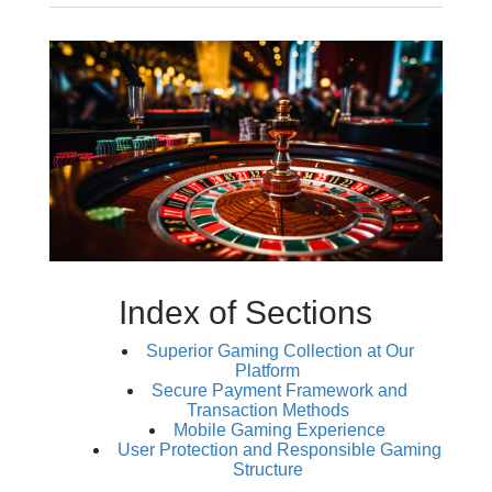
Index of Sections
Superior Gaming Collection at Our
Platform
Secure Payment Framework and
Transaction Methods
Mobile Gaming Experience
User Protection and Responsible Gaming
Structure