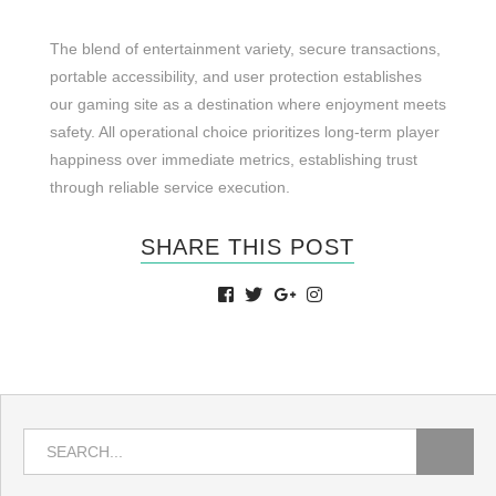
The blend of entertainment variety, secure transactions,
portable accessibility, and user protection establishes
our gaming site as a destination where enjoyment meets
safety. All operational choice prioritizes long-term player
happiness over immediate metrics, establishing trust
through reliable service execution.
SHARE THIS POST