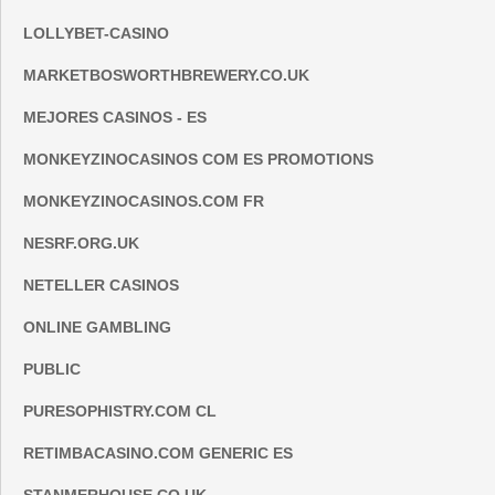
LOLLYBET-CASINO
MARKETBOSWORTHBREWERY.CO.UK
MEJORES CASINOS - ES
MONKEYZINOCASINOS COM ES PROMOTIONS
MONKEYZINOCASINOS.COM FR
NESRF.ORG.UK
NETELLER CASINOS
ONLINE GAMBLING
PUBLIC
PURESOPHISTRY.COM CL
RETIMBACASINO.COM GENERIC ES
STANMERHOUSE.CO.UK