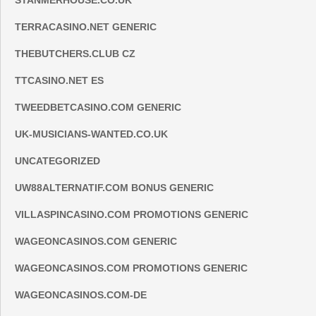
TERRACASINO.NET GENERIC
THEBUTCHERS.CLUB CZ
TTCASINO.NET ES
TWEEDBETCASINO.COM GENERIC
UK-MUSICIANS-WANTED.CO.UK
UNCATEGORIZED
UW88ALTERNATIF.COM BONUS GENERIC
VILLASPINCASINO.COM PROMOTIONS GENERIC
WAGEONCASINOS.COM GENERIC
WAGEONCASINOS.COM PROMOTIONS GENERIC
WAGEONCASINOS.COM-DE